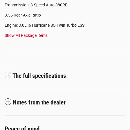
Transmission: 8-Speed Auto 880RE
3.55 Rear Axle Ratio
Engine: 3.0L I6 Hurricane SO Twin Turbo ESS
Show All Package Items
The full specifications
Notes from the dealer
Peace of mind