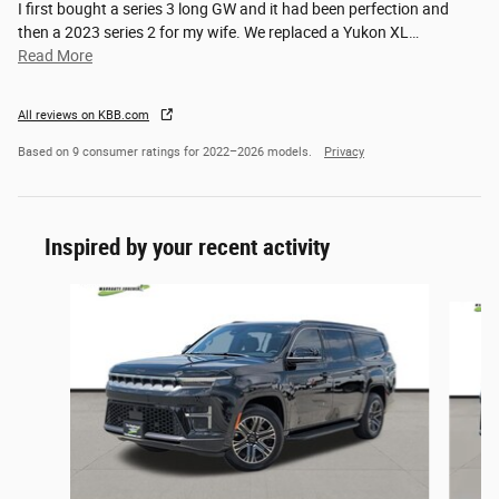
I first bought a series 3 long GW and it had been perfection and
then a 2023 series 2 for my wife. We replaced a Yukon XL
…
Read More
All reviews on KBB.com
Based on 9 consumer ratings for 2022–2026 models.
Privacy
Inspired by your recent activity
Slide 1 of 6