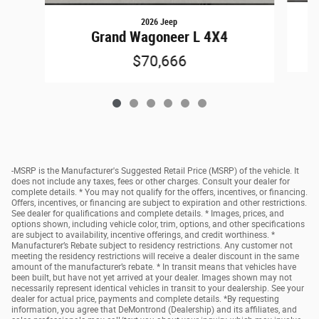
2026 Jeep
Grand Wagoneer L 4X4
$70,666
-MSRP is the Manufacturer's Suggested Retail Price (MSRP) of the vehicle. It
does not include any taxes, fees or other charges. Consult your dealer for
complete details. * You may not qualify for the offers, incentives, or financing.
Offers, incentives, or financing are subject to expiration and other restrictions.
See dealer for qualifications and complete details. * Images, prices, and
options shown, including vehicle color, trim, options, and other specifications
are subject to availability, incentive offerings, and credit worthiness. *
Manufacturer’s Rebate subject to residency restrictions. Any customer not
meeting the residency restrictions will receive a dealer discount in the same
amount of the manufacturer’s rebate. * In transit means that vehicles have
been built, but have not yet arrived at your dealer. Images shown may not
necessarily represent identical vehicles in transit to your dealership. See your
dealer for actual price, payments and complete details. *By requesting
information, you agree that DeMontrond (Dealership) and its affiliates, and