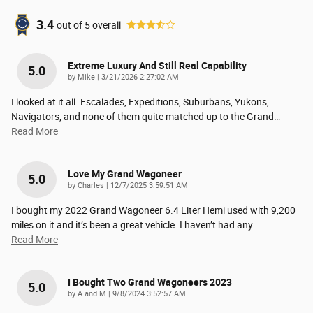
3.4
out of
5
overall
Extreme Luxury And Still Real Capability
5.0
on
by
Mike
|
3/21/2026 2:27:02 AM
I looked at it all. Escalades, Expeditions, Suburbans, Yukons,
Navigators, and none of them quite matched up to the Grand
…
Read More
Love My Grand Wagoneer
5.0
on
by
Charles
|
12/7/2025 3:59:51 AM
I bought my 2022 Grand Wagoneer 6.4 Liter Hemi used with 9,200
miles on it and it’s been a great vehicle. I haven’t had any
…
Read More
I Bought Two Grand Wagoneers 2023
5.0
on
by
A and M
|
9/8/2024 3:52:57 AM