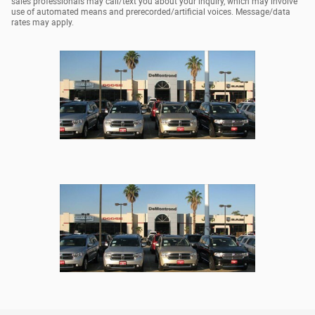
sales professionals may call/text you about your inquiry, which may involve
use of automated means and prerecorded/artificial voices. Message/data
rates may apply.