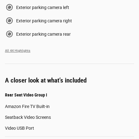
Exterior parking camera left
Exterior parking camera right
Exterior parking camera rear
All 44 Highlights
A closer look at what’s included
Rear Seat Video Group I
Amazon Fire TV Built-in
Seatback Video Screens
Video USB Port