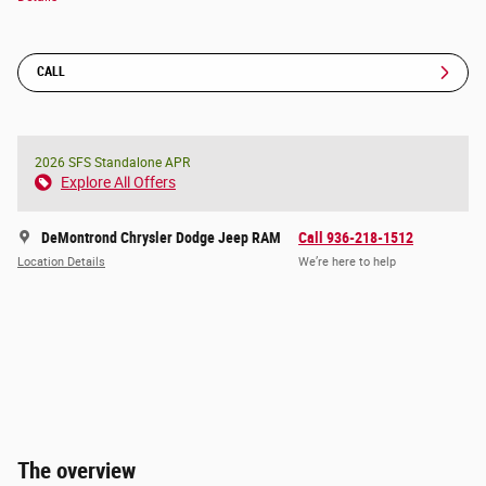
CALL
2026 SFS Standalone APR
Explore All Offers
DeMontrond Chrysler Dodge Jeep RAM
Call 936-218-1512
Location Details
We’re here to help
The overview