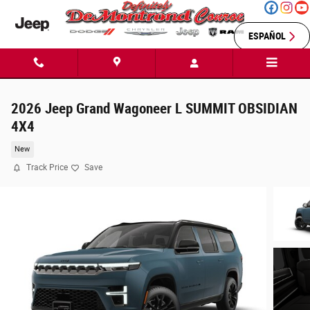
Skip to main content
ESPAÑOL
2026 Jeep Grand Wagoneer L SUMMIT OBSIDIAN
4X4
New
Track Price
Save