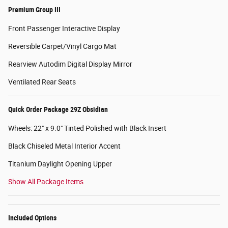
Premium Group III
Front Passenger Interactive Display
Reversible Carpet/Vinyl Cargo Mat
Rearview Autodim Digital Display Mirror
Ventilated Rear Seats
Quick Order Package 29Z Obsidian
Wheels: 22" x 9.0" Tinted Polished with Black Insert
Black Chiseled Metal Interior Accent
Titanium Daylight Opening Upper
Show All Package Items
Included Options