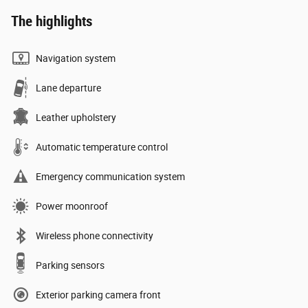
The highlights
Navigation system
Lane departure
Leather upholstery
Automatic temperature control
Emergency communication system
Power moonroof
Wireless phone connectivity
Parking sensors
Exterior parking camera front