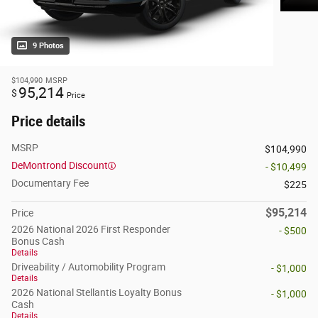
9 Photos
$104,990
MSRP
95,214
$
Price
Price details
MSRP
$104,990
DeMontrond Discount
- $10,499
Documentary Fee
$225
$95,214
Price
2026 National 2026 First Responder
- $500
Bonus Cash
Details
Driveability / Automobility Program
- $1,000
Details
2026 National Stellantis Loyalty Bonus
- $1,000
Cash
Details