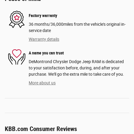
Factory warranty
36 months/36,000miles from the vehicle's original in-
service date
Warranty details
A name you can trust
DeMontrond Chrysler Dodge Jeep RAM is dedicated
to your satisfaction before, during, and after your
purchase. We'll go the extra mile to take care of you.
More about us
KBB.com Consumer Reviews