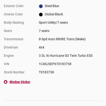
Exterior Color
Steel Blue
Interior Color
Global Black
Body/Seating
Sport Utility/7 seats
Seats
7 seats
Transmission
8-Spd Auto 880RE Trans (Make)
Drivetrain
4x4
Engine
3.0L I6 Hurricane SO Twin Turbo ESS
VIN
1C4SJSEP6TS183758
Stock Number
TS183758
Window Sticker