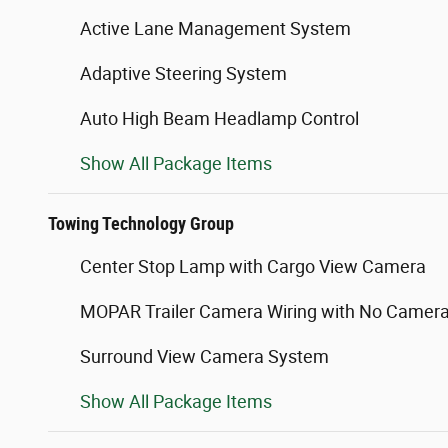
Active Lane Management System
Adaptive Steering System
Auto High Beam Headlamp Control
Show All Package Items
Towing Technology Group
Center Stop Lamp with Cargo View Camera
MOPAR Trailer Camera Wiring with No Camer
Surround View Camera System
Show All Package Items