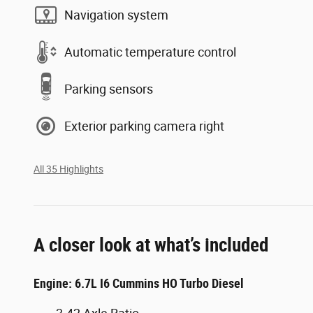
Navigation system
Automatic temperature control
Parking sensors
Exterior parking camera right
All 35 Highlights
A closer look at what’s included
Engine: 6.7L I6 Cummins HO Turbo Diesel