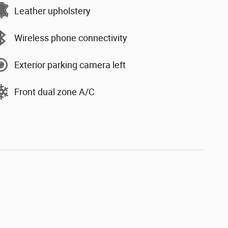
Leather upholstery
Wireless phone connectivity
Exterior parking camera left
Front dual zone A/C