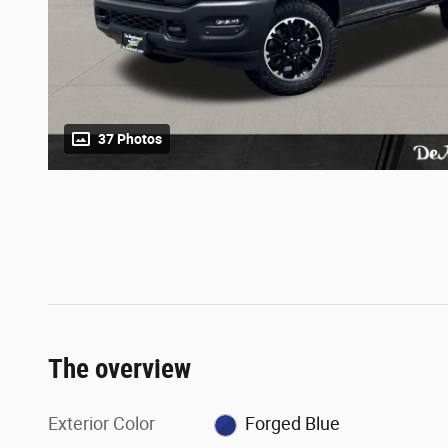
37 Photos
The overview
Exterior Color
Forged Blue