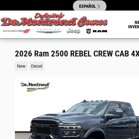
Skip to main content
ESPAÑOL
N
INVE
2026 Ram 2500 REBEL CREW CAB 4X
New
Diesel