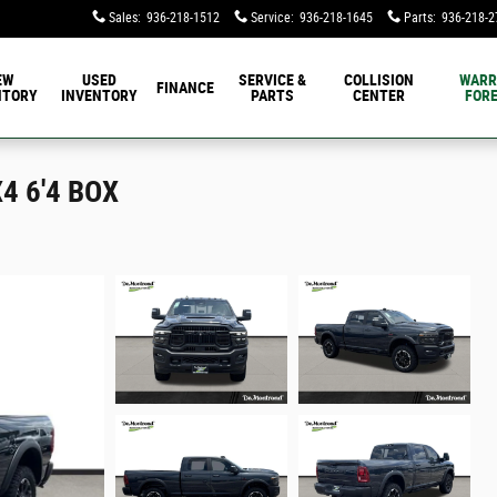
Sales
:
936-218-1512
Service
:
936-218-1645
Parts
:
936-218-2
EW
USED
SERVICE &
COLLISION
WARR
FINANCE
NTORY
INVENTORY
PARTS
CENTER
FORE
4 6'4 BOX