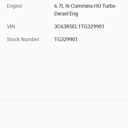
Engine
6.7L I6 Cummins HO Turbo
Diesel Eng
VIN
3C63R5EL1TG329901
Stock Number
TG329901