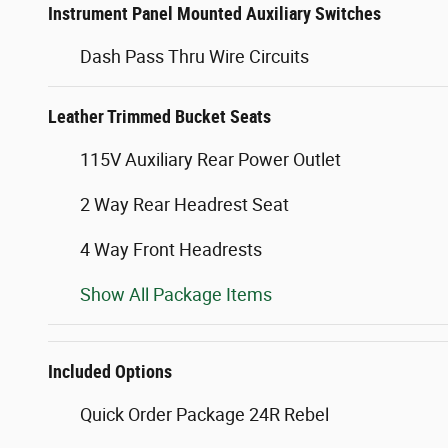
Instrument Panel Mounted Auxiliary Switches
Dash Pass Thru Wire Circuits
Leather Trimmed Bucket Seats
115V Auxiliary Rear Power Outlet
2 Way Rear Headrest Seat
4 Way Front Headrests
Show All Package Items
Included Options
Quick Order Package 24R Rebel