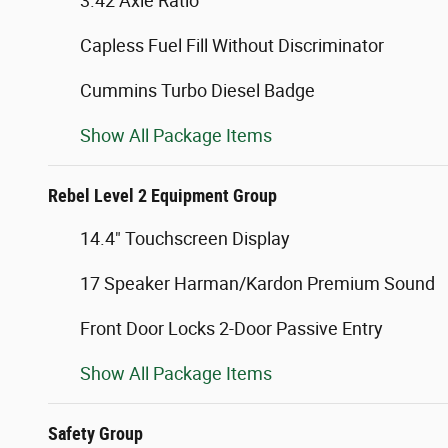
3.42 Axle Ratio
Capless Fuel Fill Without Discriminator
Cummins Turbo Diesel Badge
Show All Package Items
Rebel Level 2 Equipment Group
14.4" Touchscreen Display
17 Speaker Harman/Kardon Premium Sound
Front Door Locks 2-Door Passive Entry
Show All Package Items
Safety Group