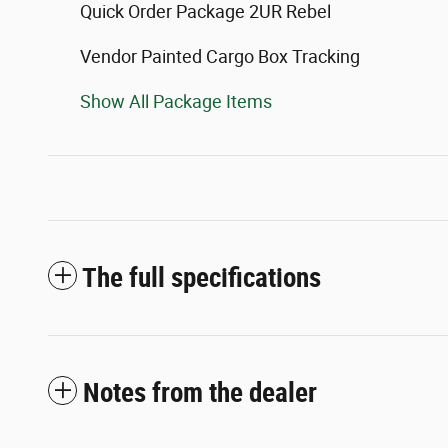
Quick Order Package 2UR Rebel
Vendor Painted Cargo Box Tracking
Show All Package Items
The full specifications
Notes from the dealer