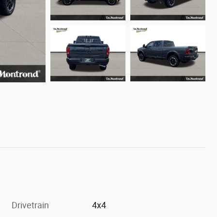
Drivetrain
4x4