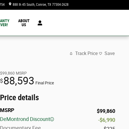
754
888 Ih 45 South
Conroe
,
TX
77304-2628
Today: 9:00 am - 8:00 pm
ANTY
ABOUT
VER!
US
Track Price
Save
$99,860
MSRP
88,593
$
Final Price
Price details
MSRP
$99,860
DeMontrond Discount
-$6,990
Documentary Fee
$225