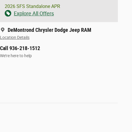
2026 SFS Standalone APR
Explore All Offers
DeMontrond Chrysler Dodge Jeep RAM
Location Details
Call 936-218-1512
We’re here to help