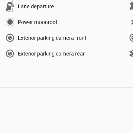
Lane departure
Power moonroof
Exterior parking camera front
Exterior parking camera rear