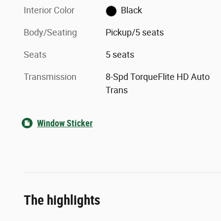
Interior Color
Black
Body/Seating
Pickup/5 seats
Seats
5 seats
Transmission
8-Spd TorqueFlite HD Auto
Trans
Window Sticker
The highlights