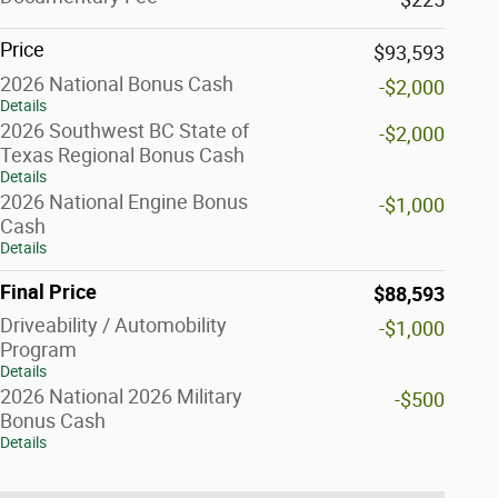
Price
$93,593
2026 National Bonus Cash
-$2,000
Details
2026 Southwest BC State of
-$2,000
Texas Regional Bonus Cash
Details
2026 National Engine Bonus
-$1,000
Cash
Details
Final Price
$88,593
Driveability / Automobility
-$1,000
Program
Details
2026 National 2026 Military
-$500
Bonus Cash
Details