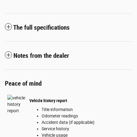
The full specifications
Notes from the dealer
Peace of mind
Vehicle history report
Title information
Odometer readings
Accident data (if applicable)
Service history
Vehicle usage