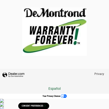
Privacy
Español
Your Privacy Choices
CONSENT PREFERENCES