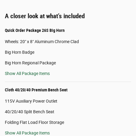
A closer look at what’s included
Quick Order Package 26S Big Horn
Wheels: 20" x 8" Aluminum Chrome Clad
Big Horn Badge
Big Horn Regional Package
Show All Package Items
Cloth 40/20/40 Premium Bench Seat
115V Auxiliary Power Outlet
40/20/40 Split Bench Seat
Folding Flat Load Floor Storage
Show All Package Items