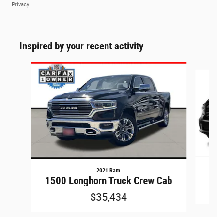
Privacy
Inspired by your recent activity
Slide 1 of 6
2021 Ram
15
1500 Longhorn Truck Crew Cab
$35,434