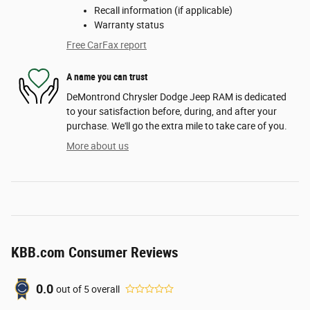
Recall information (if applicable)
Warranty status
Free CarFax report
A name you can trust
DeMontrond Chrysler Dodge Jeep RAM is dedicated
to your satisfaction before, during, and after your
purchase. We'll go the extra mile to take care of you.
More about us
KBB.com Consumer Reviews
0.0
out of
5
overall