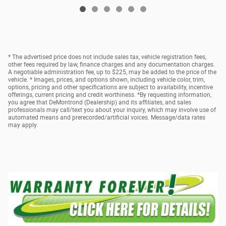
* The advertised price does not include sales tax, vehicle registration fees,
other fees required by law, finance charges and any documentation charges.
A negotiable administration fee, up to $225, may be added to the price of the
vehicle. * Images, prices, and options shown, including vehicle color, trim,
options, pricing and other specifications are subject to availability, incentive
offerings, current pricing and credit worthiness. *By requesting information,
you agree that DeMontrond (Dealership) and its affiliates, and sales
professionals may call/text you about your inquiry, which may involve use of
automated means and prerecorded/artificial voices. Message/data rates
may apply.