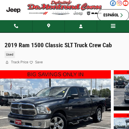
Skip to main content
ESPAÑOL
2019 Ram 1500 Classic SLT Truck Crew Cab
Used
Track Price
Save