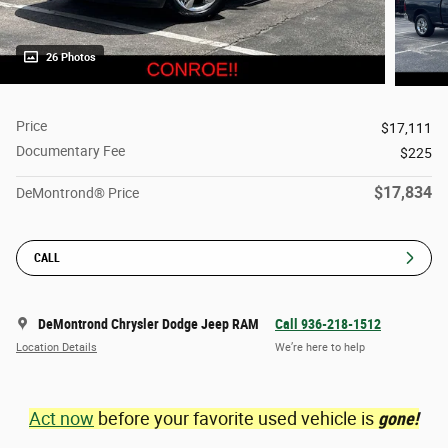
26 Photos
Price
$17,111
Documentary Fee
$225
$17,834
DeMontrond® Price
CALL
DeMontrond Chrysler Dodge Jeep RAM
Call 936-218-1512
Location Details
We’re here to help
Act now
before your favorite used vehicle is
gone!