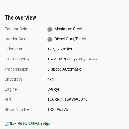
The overview
Exterior Color
Maximum Steel
Interior Color
Diesel Gray/Black
Odometer
177,125 miles
Fuel Economy
15/21 MPG City/Hwy
Details
Transmission
8-Speed Automatic
Drivetrain
4x4
Engine
V-8 cyl
VIN
1C6RR7TT5KS596975
Stock Number
TKS596975