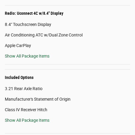
Radio: Uconnect 4C w/8.4" Display
8.4" Touchscreen Display
Air Conditioning ATC w/Dual Zone Control
Apple CarPlay
Show All Package Items
Included Options
3.21 Rear Axle Ratio
Manufacturer's Statement of Origin
Class IV Receiver Hitch
Show All Package Items