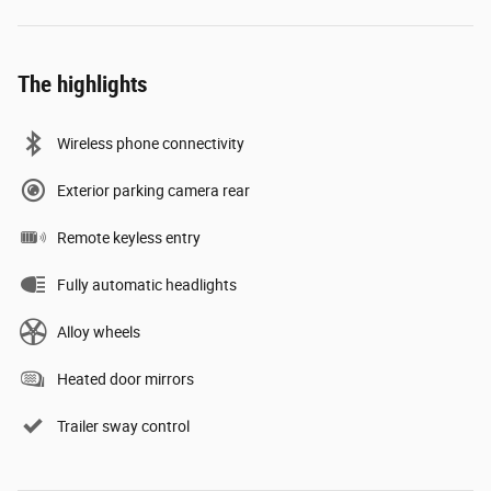
The highlights
Wireless phone connectivity
Exterior parking camera rear
Remote keyless entry
Fully automatic headlights
Alloy wheels
Heated door mirrors
Trailer sway control