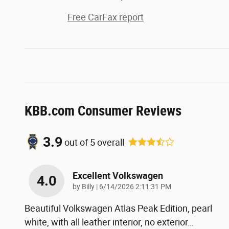
Free CarFax report
KBB.com Consumer Reviews
3.9
out of
5
overall
Excellent Volkswagen
4.0
on
by
Billy
|
6/14/2026 2:11:31 PM
Beautiful Volkswagen Atlas Peak Edition, pearl
white, with all leather interior, no exterior
…