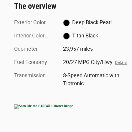
The overview
Exterior Color
Deep Black Pearl
Interior Color
Titan Black
Odometer
23,957 miles
Fuel Economy
20/27 MPG City/Hwy
Details
Transmission
8-Speed Automatic with
Tiptronic