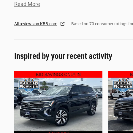
Read More
All reviews on KBB.com
Based on 70 consumer ratings f
Inspired by your recent activity