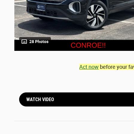
28 Photos
Act now
before your fa
WATCH VIDEO