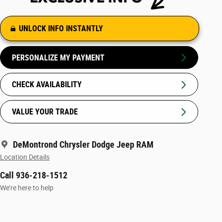
UNLOCK INFO INSTANTLY
PERSONALIZE MY PAYMENT
CHECK AVAILABILITY
VALUE YOUR TRADE
DeMontrond Chrysler Dodge Jeep RAM
Location Details
Call 936-218-1512
We’re here to help