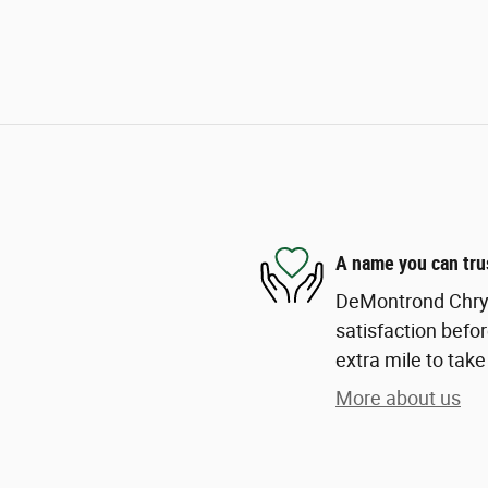
A name you can tru
DeMontrond Chrys
satisfaction befor
extra mile to take
More about us