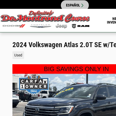
Skip to main content
ESPAÑOL
N
INVE
2024 Volkswagen Atlas 2.0T SE w/T
Used