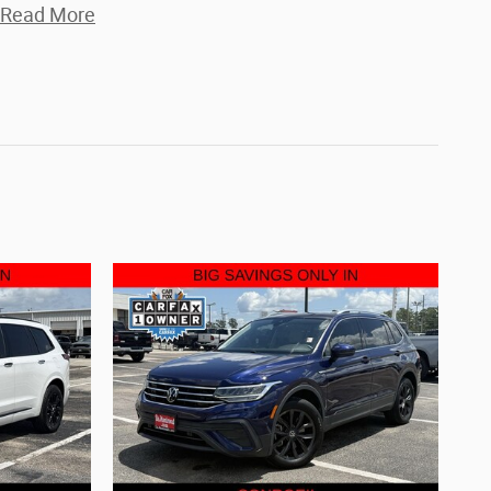
Read More