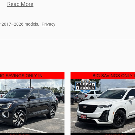
Read More
or 2017–2026 models.
Privacy