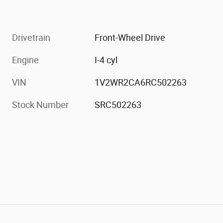
Drivetrain
Front-Wheel Drive
Engine
I-4 cyl
VIN
1V2WR2CA6RC502263
Stock Number
SRC502263