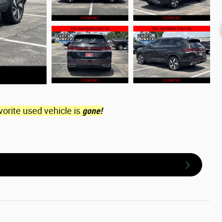
vorite used vehicle is
gone!