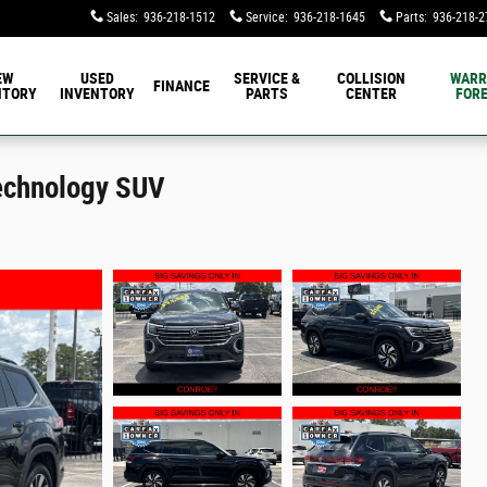
Sales
:
936-218-1512
Service
:
936-218-1645
Parts
:
936-218-2
EW
USED
SERVICE &
COLLISION
WARR
FINANCE
NTORY
INVENTORY
PARTS
CENTER
FORE
echnology SUV