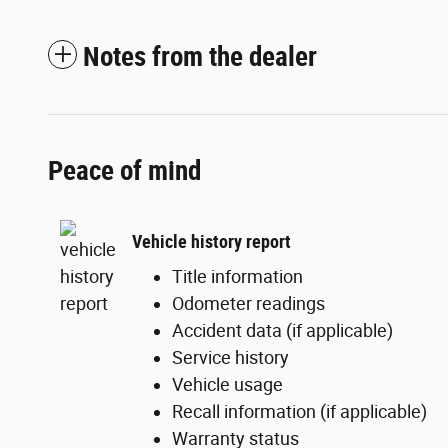
Notes from the dealer
Peace of mind
Vehicle history report
Title information
Odometer readings
Accident data (if applicable)
Service history
Vehicle usage
Recall information (if applicable)
Warranty status