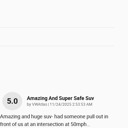
Amazing And Super Safe Suv
5.0
on
by
VWAtlas
|
11/24/2025 2:53:53 AM
Amazing and huge suv- had someone pull out in
front of us at an intersection at 50mph
…