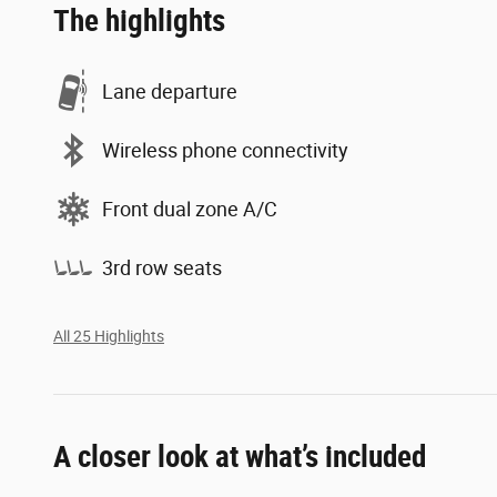
The highlights
Lane departure
Wireless phone connectivity
Front dual zone A/C
3rd row seats
All 25 Highlights
A closer look at what’s included