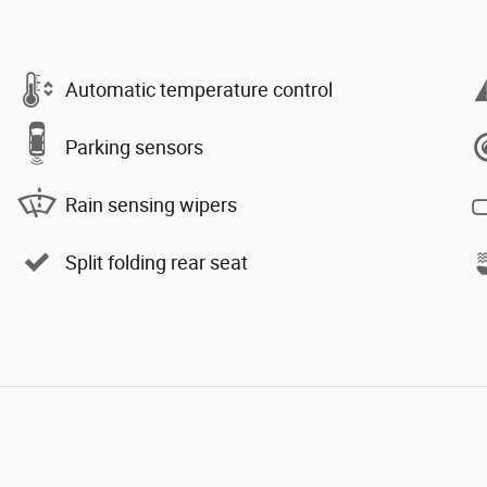
Automatic temperature control
Parking sensors
Rain sensing wipers
Split folding rear seat