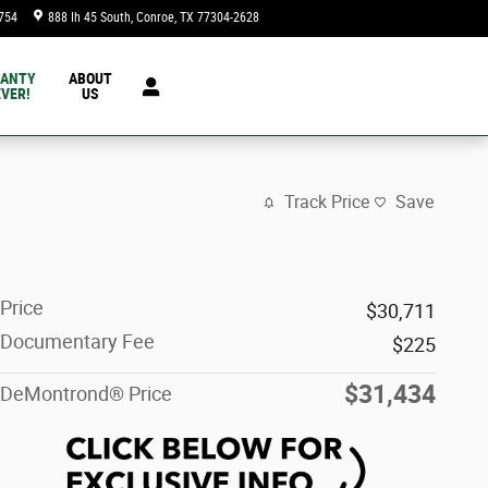
754
888 Ih 45 South
Conroe
,
TX
77304-2628
Today: 9:00 am - 8:00 pm
ANTY
ABOUT
VER!
US
Track Price
Save
Price
$30,711
Documentary Fee
$225
$31,434
DeMontrond® Price