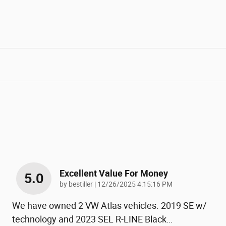
Excellent Value For Money
5.0
on
by
bestiller
|
12/26/2025 4:15:16 PM
We have owned 2 VW Atlas vehicles. 2019 SE w/
technology and 2023 SEL R-LINE Black
…