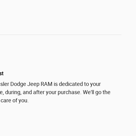
st
ler Dodge Jeep RAM is dedicated to your
e, during, and after your purchase. We'll go the
 care of you.