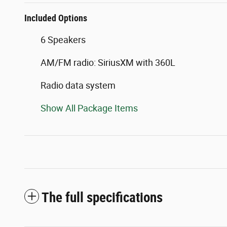
Included Options
6 Speakers
AM/FM radio: SiriusXM with 360L
Radio data system
Show All Package Items
The full specifications