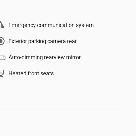
Emergency communication system
Exterior parking camera rear
Auto-dimming rearview mirror
Heated front seats