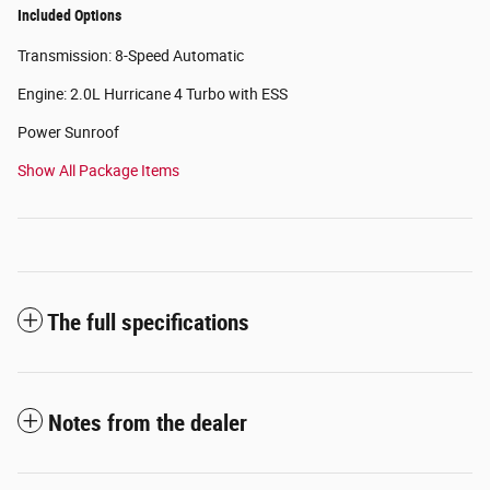
Included Options
Transmission: 8-Speed Automatic
Engine: 2.0L Hurricane 4 Turbo with ESS
Power Sunroof
Show All Package Items
The full specifications
Notes from the dealer