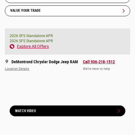
VALUE YOUR TRADE
2026 SFS Standalone APR
2026 SFS Standalone APR
Explore All Offers
DeMontrond Chrysler Dodge Jeep RAM
Call 936-218-1512
Location Details
We’re here to help
WATCH VIDEO