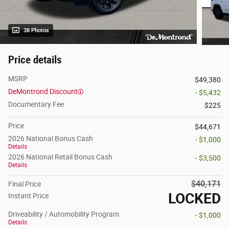
38 Photos
Price details
MSRP
$49,380
DeMontrond Discount
- $5,432
Documentary Fee
$225
Price
$44,671
2026 National Bonus Cash
- $1,000
Details
2026 National Retail Bonus Cash
- $3,500
Details
$40,171
Final Price
LOCKED
Instant Price
Driveability / Automobility Program
- $1,000
Details