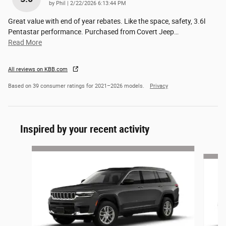
on
by
Phil
|
2/22/2026 6:13:44 PM
Great value with end of year rebates. Like the space, safety, 3.6l
Pentastar performance. Purchased from Covert Jeep
…
Read More
All reviews on KBB.com
Based on 39 consumer ratings for 2021–2026 models.
Privacy
Inspired by your recent activity
Slide 1 of 6