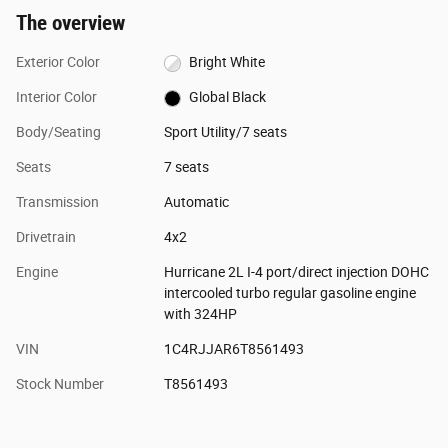
The overview
Exterior Color
Bright White
Interior Color
Global Black
Body/Seating
Sport Utility/7 seats
Seats
7 seats
Transmission
Automatic
Drivetrain
4x2
Engine
Hurricane 2L I-4 port/direct injection DOHC
intercooled turbo regular gasoline engine
with 324HP
VIN
1C4RJJAR6T8561493
Stock Number
T8561493