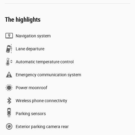
The highlights
Navigation system
Lane departure
Automatic temperature control
Emergency communication system
Power moonroof
Wireless phone connectivity
Parking sensors
Exterior parking camera rear