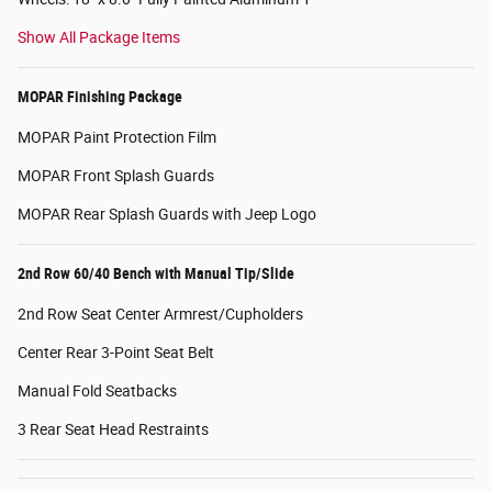
Show All Package Items
MOPAR Finishing Package
MOPAR Paint Protection Film
MOPAR Front Splash Guards
MOPAR Rear Splash Guards with Jeep Logo
2nd Row 60/40 Bench with Manual Tip/Slide
2nd Row Seat Center Armrest/Cupholders
Center Rear 3-Point Seat Belt
Manual Fold Seatbacks
3 Rear Seat Head Restraints