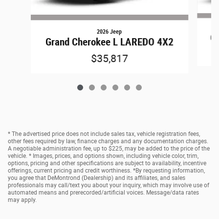
2026 Jeep
Gr
Grand Cherokee L LAREDO 4X2
$35,817
* The advertised price does not include sales tax, vehicle registration fees,
other fees required by law, finance charges and any documentation charges.
A negotiable administration fee, up to $225, may be added to the price of the
vehicle. * Images, prices, and options shown, including vehicle color, trim,
options, pricing and other specifications are subject to availability, incentive
offerings, current pricing and credit worthiness. *By requesting information,
you agree that DeMontrond (Dealership) and its affiliates, and sales
professionals may call/text you about your inquiry, which may involve use of
automated means and prerecorded/artificial voices. Message/data rates
may apply.