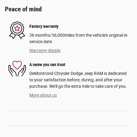
Peace of mind
Factory warranty
36 months/36,000miles from the vehicle's original in-
service date
Warranty details
A name you can trust
DeMontrond Chrysler Dodge Jeep RAM is dedicated
to your satisfaction before, during, and after your
purchase. We'll go the extra mile to take care of you.
More about us