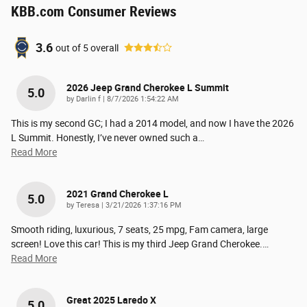
KBB.com Consumer Reviews
3.6
out of
5
overall
2026 Jeep Grand Cherokee L Summit
5.0
on
by
Darlin f
|
8/7/2026 1:54:22 AM
This is my second GC; I had a 2014 model, and now I have the 2026
L Summit. Honestly, I’ve never owned such a
…
Read More
2021 Grand Cherokee L
5.0
on
by
Teresa
|
3/21/2026 1:37:16 PM
Smooth riding, luxurious, 7 seats, 25 mpg, Fam camera, large
screen! Love this car! This is my third Jeep Grand Cherokee.
…
Read More
Great 2025 Laredo X
5.0