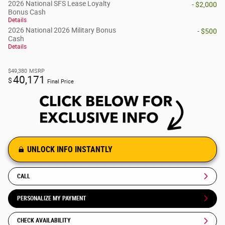
2026 National SFS Lease Loyalty
- $2,000
Bonus Cash
Details
2026 National 2026 Military Bonus
- $500
Cash
Details
$49,380
MSRP
40,171
$
Final Price
UNLOCK INFO INSTANTLY
CALL
PERSONALIZE MY PAYMENT
CHECK AVAILABILITY