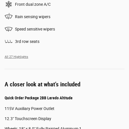
Front dual zone A/C
Rain sensing wipers
Speed sensitive wipers
3rd row seats
All 27 Highlights
A closer look at what’s included
Quick Order Package 2BB Laredo Altitude
115V Auxiliary Power Outlet
12.3" Touchscreen Display
Wheels: 18" x 8.0" Fully Painted Aluminum 1