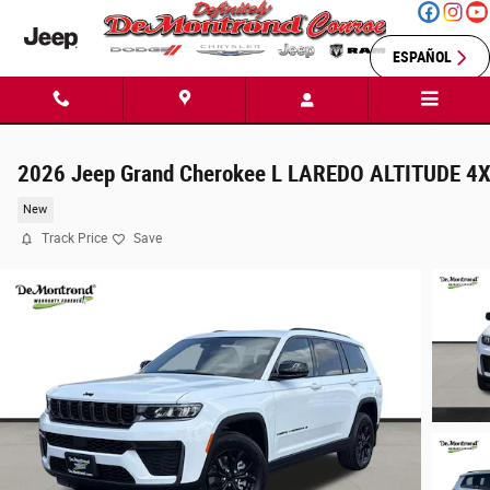
Skip to main content
ESPAÑOL
2026 Jeep Grand Cherokee L LAREDO ALTITUDE 4
New
Track Price
Save