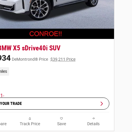
BMW X5 sDrive40i SUV
934
DeMontrond® Price
$39,211 Price
iles
 YOUR TRADE
are
Track Price
Save
Details