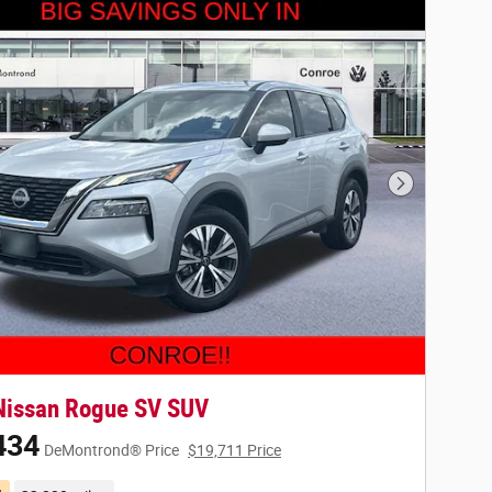
Next Photo
Nissan Rogue SV SUV
434
DeMontrond® Price
$19,711 Price