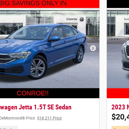
Next Photo
wagen Jetta 1.5T SE Sedan
2023 
$20,
DeMontrond® Price
$18,211 Price