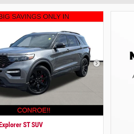
Next Photo
Explorer ST SUV