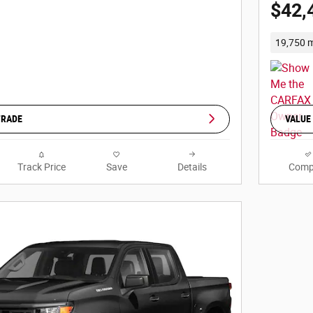
$42,
19,750 m
TRADE
VALUE
Track Price
Save
Details
Comp