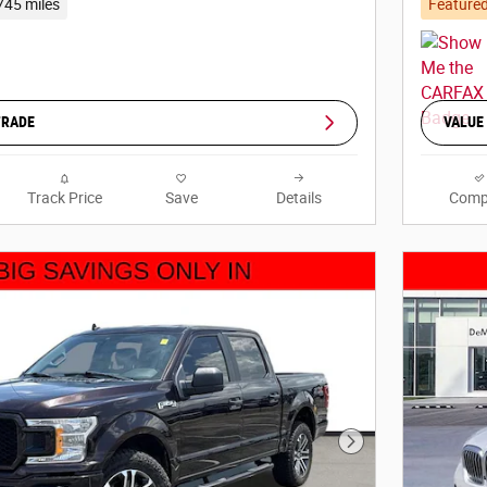
745 miles
Feature
TRADE
VALUE
Track Price
Save
Details
Comp
Next Photo