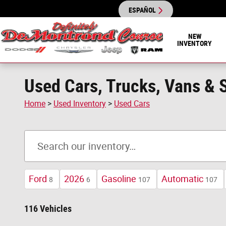
Skip to main content
ESPAÑOL
NEW
INVENTORY
Used Cars, Trucks, Vans & S
Home
>
Used Inventory
>
Used Cars
Ford
2026
Gasoline
Automatic
8
6
107
107
116 Vehicles