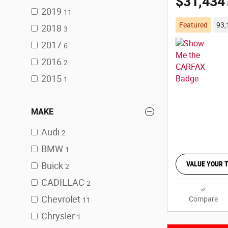
$31,434
2019
11
Featured
93,
2018
3
2017
6
2016
2
2015
1
MAKE
Audi
2
BMW
1
VALUE YOUR 
Buick
2
CADILLAC
2
Chevrolet
Compare
11
Chrysler
1