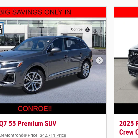
Next Photo
 Q7 55 Premium SUV
2025 R
Crew 
DeMontrond® Price
$42,711 Price