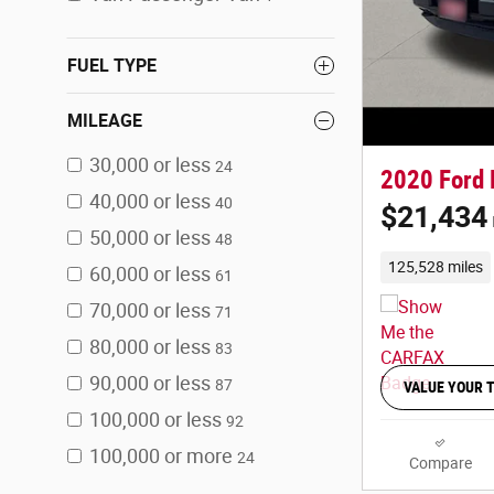
FUEL TYPE
MILEAGE
30,000 or less
24
2020 Ford 
40,000 or less
40
$21,434
50,000 or less
48
125,528 miles
60,000 or less
61
70,000 or less
71
80,000 or less
83
90,000 or less
87
VALUE YOUR 
100,000 or less
92
100,000 or more
24
Compare