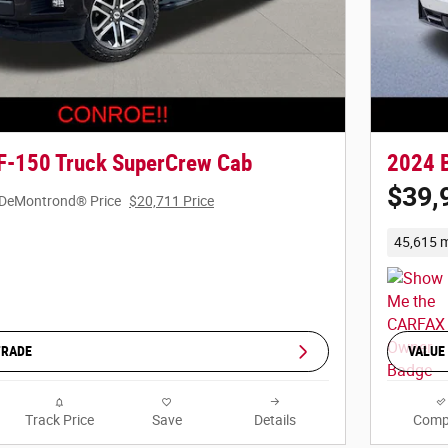
F-150 Truck SuperCrew Cab
2024 
$39,
DeMontrond® Price
$20,711 Price
45,615 m
TRADE
VALUE
Track Price
Save
Details
Comp