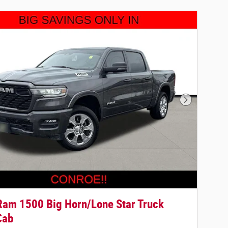
Next Photo
am 1500 Big Horn/Lone Star Truck
Cab