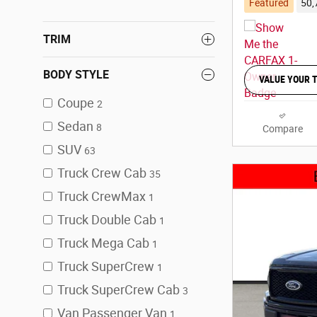
Featured
50,
TRIM
BODY STYLE
VALUE YOUR 
Coupe
2
Sedan
8
Compare
SUV
63
Truck Crew Cab
35
Truck CrewMax
1
Truck Double Cab
1
Truck Mega Cab
1
Truck SuperCrew
1
Truck SuperCrew Cab
3
Van Passenger Van
1