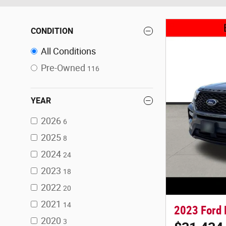
CONDITION
All Conditions
Pre-Owned
116
YEAR
2026
6
2025
8
2024
24
2023
18
2022
20
2021
14
2023 Ford 
2020
3