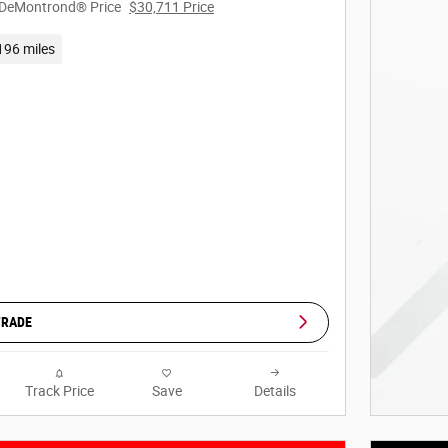
DeMontrond® Price
$30,711 Price
196 miles
TRADE
Track Price
Save
Details