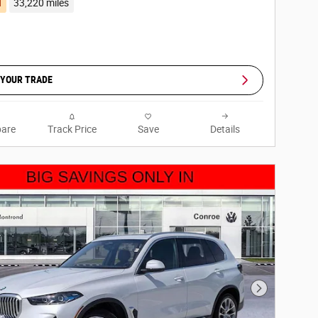
d
33,220 miles
 YOUR TRADE
are
Track Price
Save
Details
Next Photo