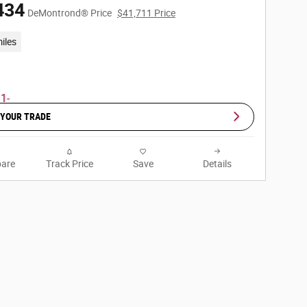
434
DeMontrond® Price
$41,711 Price
iles
 YOUR TRADE
are
Track Price
Save
Details