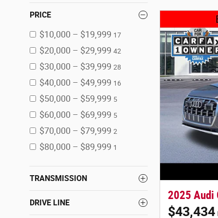
PRICE
$10,000 – $19,999
17
$20,000 – $29,999
42
$30,000 – $39,999
28
$40,000 – $49,999
16
$50,000 – $59,999
5
$60,000 – $69,999
5
$70,000 – $79,999
2
$80,000 – $89,999
1
TRANSMISSION
2025 Audi
DRIVE LINE
$43,434