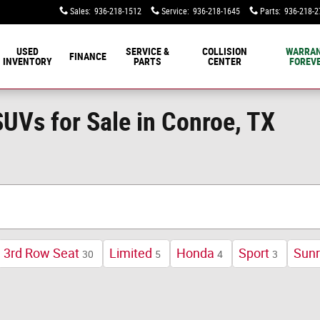
Sales
:
936-218-1512
Service
:
936-218-1645
Parts
:
936-218-2
USED
SERVICE &
COLLISION
WARRA
FINANCE
INVENTORY
PARTS
CENTER
FOREVE
UVs for Sale in Conroe, TX
3rd Row Seat
Limited
Honda
Sport
Sunr
30
5
4
3