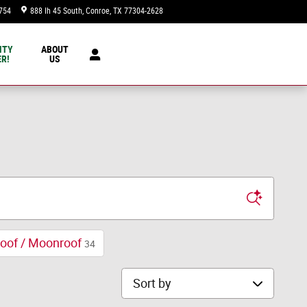
754
888 Ih 45 South
Conroe
,
TX
77304-2628
Today: 9:00 am - 8:00 pm
NTY
ABOUT
R!
US
oof / Moonroof
34
Sort by