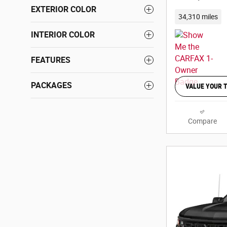
EXTERIOR COLOR
34,310 miles
INTERIOR COLOR
FEATURES
PACKAGES
VALUE YOUR 
Compare