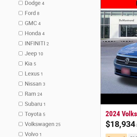
Dodge
4
Ford
8
GMC
4
Honda
4
INFINITI
2
Jeep
10
Kia
5
Lexus
1
Nissan
3
Ram
24
Subaru
1
2024 Volks
Toyota
5
$18,934
Volkswagen
25
Volvo
1