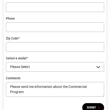
Phone
Zip Code
*
Select a model
*
Comments
SUBMIT