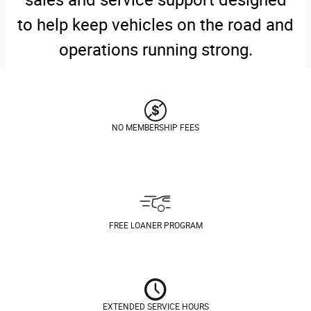
to help keep vehicles on the road and
operations running strong.
NO MEMBERSHIP FEES
FREE LOANER PROGRAM
EXTENDED SERVICE HOURS