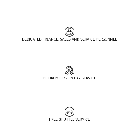
DEDICATED FINANCE, SALES AND SERVICE PERSONNEL
PRIORITY FIRST-IN-BAY SERVICE
FREE SHUTTLE SERVICE