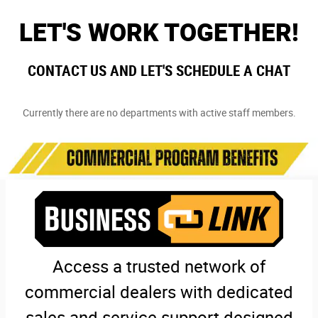
LET'S WORK TOGETHER!
CONTACT US AND LET'S SCHEDULE A CHAT
Currently there are no departments with active staff members.
Access a trusted network of
commercial dealers with dedicated
sales and service support designed