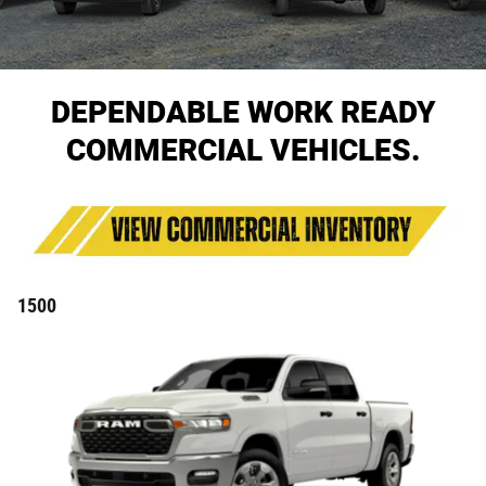
DEPENDABLE WORK READY
COMMERCIAL VEHICLES.
1500