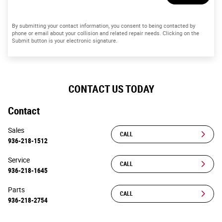
By submitting your contact information, you consent to being contacted by
phone or email about your collision and related repair needs. Clicking on the
Submit button is your electronic signature.
CONTACT US TODAY
Contact
Sales
CALL
936-218-1512
Service
CALL
936-218-1645
Parts
CALL
936-218-2754