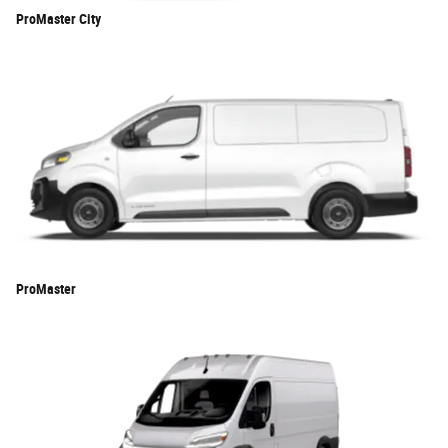
ProMaster City
ProMaster