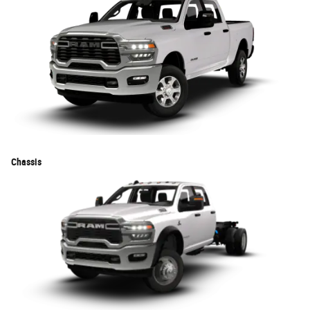
Chassis