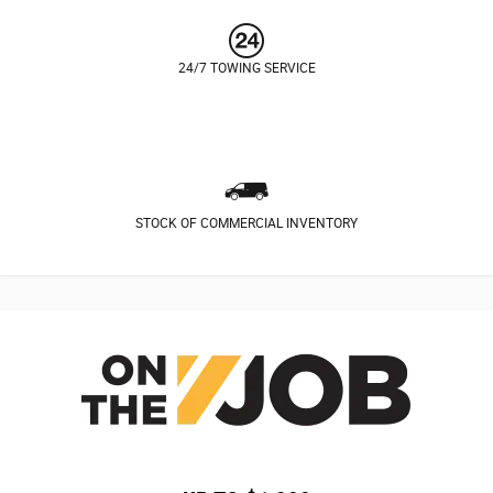
24/7 TOWING SERVICE
STOCK OF COMMERCIAL INVENTORY