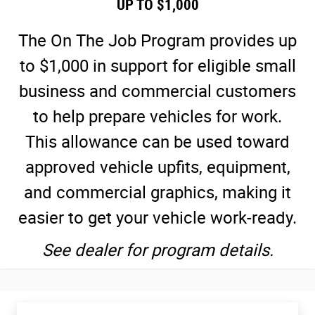
UP TO $1,000
The On The Job Program provides up
to $1,000 in support for eligible small
business and commercial customers
to help prepare vehicles for work.
This allowance can be used toward
approved vehicle upfits, equipment,
and commercial graphics, making it
easier to get your vehicle work-ready.
See dealer for program details.