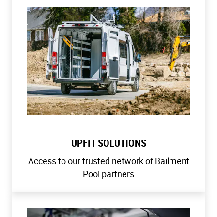
UPFIT SOLUTIONS
Access to our trusted network of Bailment
Pool partners