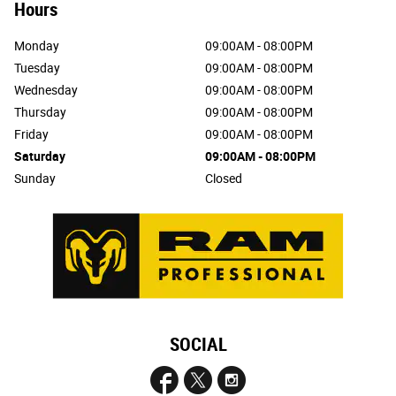
Hours
Monday
09:00AM - 08:00PM
Tuesday
09:00AM - 08:00PM
Wednesday
09:00AM - 08:00PM
Thursday
09:00AM - 08:00PM
Friday
09:00AM - 08:00PM
Saturday
09:00AM - 08:00PM
Sunday
Closed
SOCIAL