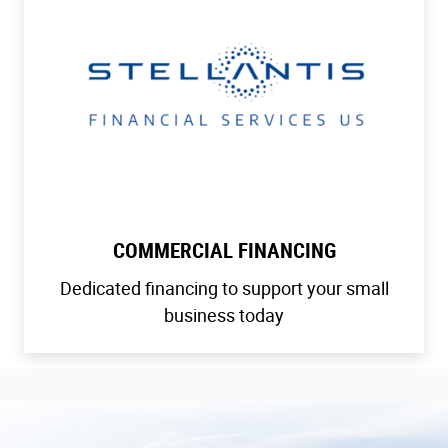
COMMERCIAL FINANCING
Dedicated financing to support your small
business today