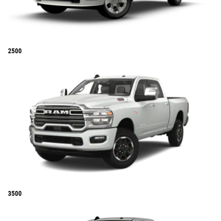
2500
3500