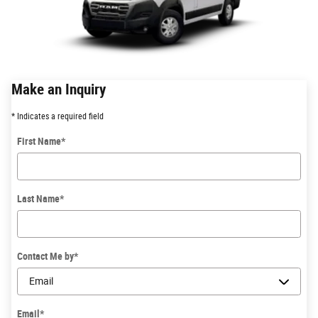
Make an Inquiry
* Indicates a required field
First Name
*
Last Name
*
Contact Me by
*
Email
*