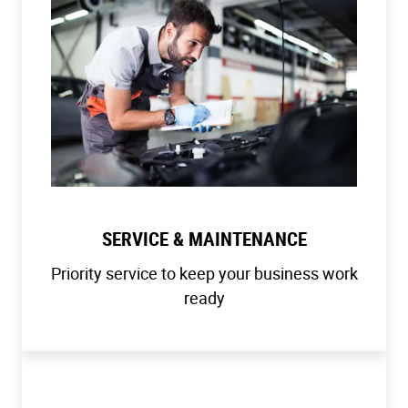
SERVICE & MAINTENANCE
Priority service to keep your business work
ready