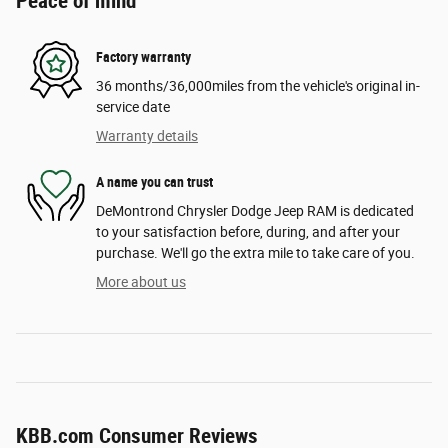
Peace of mind
Factory warranty
36 months/36,000miles from the vehicle's original in-
service date
Warranty details
A name you can trust
DeMontrond Chrysler Dodge Jeep RAM is dedicated
to your satisfaction before, during, and after your
purchase. We'll go the extra mile to take care of you.
More about us
KBB.com Consumer Reviews