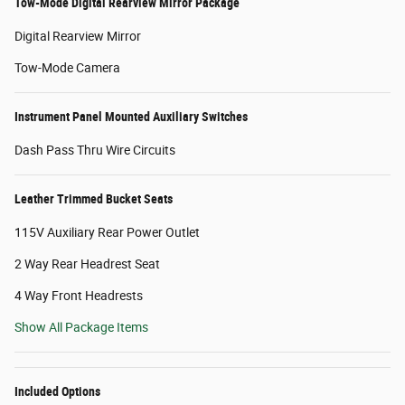
Tow-Mode Digital Rearview Mirror Package
Digital Rearview Mirror
Tow-Mode Camera
Instrument Panel Mounted Auxiliary Switches
Dash Pass Thru Wire Circuits
Leather Trimmed Bucket Seats
115V Auxiliary Rear Power Outlet
2 Way Rear Headrest Seat
4 Way Front Headrests
Show All Package Items
Included Options