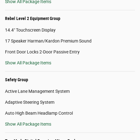
Show All Package Items
Rebel Level 2 Equipment Group
14.4" Touchscreen Display
17 Speaker Harman/Kardon Premium Sound
Front Door Locks 2-Door Passive Entry
Show All Package Items
Safety Group
Active Lane Management System
Adaptive Steering System
Auto High Beam Headlamp Control
Show All Package Items