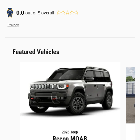
0.0
out of
5
overall
Privacy
Featured Vehicles
Slide 1 of 6
2026 Jeep
Recon MOAB