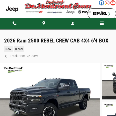
Skip to main content
ESPAÑOL
2026 Ram 2500 REBEL CREW CAB 4X4 6'4 BOX
New
Diesel
Track Price
Save