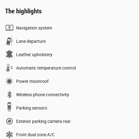
The highlights
Navigation system
Lane departure
Leather upholstery
Automatic temperature control
Power moonroof
Wireless phone connectivity
Parking sensors
Exterior parking camera rear
Front dual zone A/C