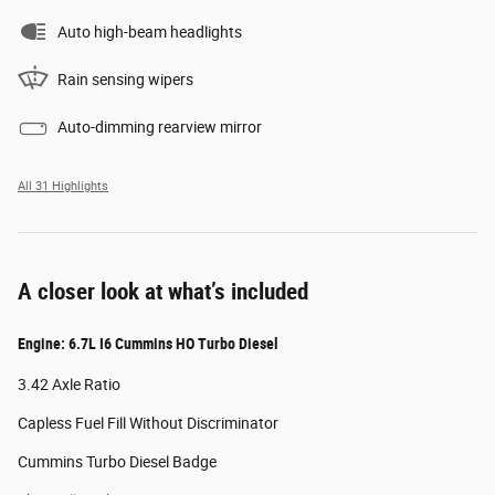
Auto high-beam headlights
Rain sensing wipers
Auto-dimming rearview mirror
All 31 Highlights
A closer look at what’s included
Engine: 6.7L I6 Cummins HO Turbo Diesel
3.42 Axle Ratio
Capless Fuel Fill Without Discriminator
Cummins Turbo Diesel Badge