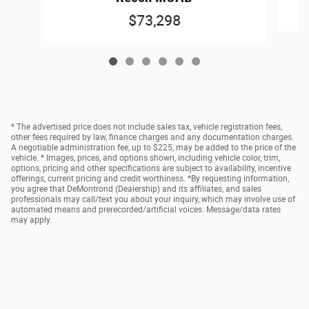
$73,298
* The advertised price does not include sales tax, vehicle registration fees,
other fees required by law, finance charges and any documentation charges.
A negotiable administration fee, up to $225, may be added to the price of the
vehicle. * Images, prices, and options shown, including vehicle color, trim,
options, pricing and other specifications are subject to availability, incentive
offerings, current pricing and credit worthiness. *By requesting information,
you agree that DeMontrond (Dealership) and its affiliates, and sales
professionals may call/text you about your inquiry, which may involve use of
automated means and prerecorded/artificial voices. Message/data rates
may apply.