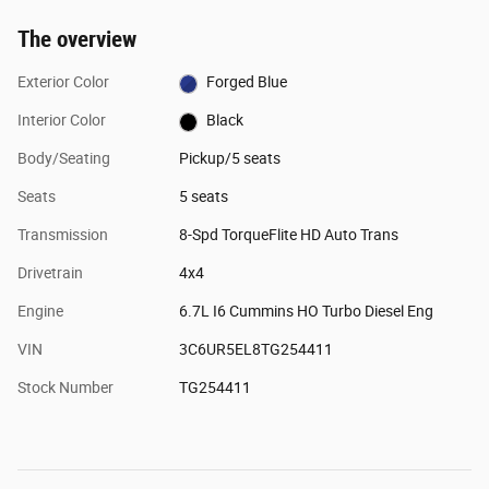
The overview
Exterior Color
Forged Blue
Interior Color
Black
Body/Seating
Pickup/5 seats
Seats
5 seats
Transmission
8-Spd TorqueFlite HD Auto Trans
Drivetrain
4x4
Engine
6.7L I6 Cummins HO Turbo Diesel Eng
VIN
3C6UR5EL8TG254411
Stock Number
TG254411