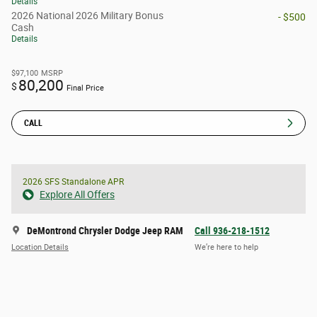
Details
2026 National 2026 Military Bonus
- $500
Cash
Details
$97,100
MSRP
80,200
$
Final Price
CALL
2026 SFS Standalone APR
Explore All Offers
DeMontrond Chrysler Dodge Jeep RAM
Call 936-218-1512
Location Details
We’re here to help