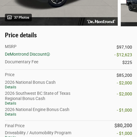
37 Photos
Price details
MSRP
$97,100
DeMontrond Discount
- $12,623
Documentary Fee
$225
Price
$85,200
2026 National Bonus Cash
- $2,000
Details
2026 Southwest BC State of Texas
- $2,000
Regional Bonus Cash
Details
2026 National Engine Bonus Cash
- $1,000
Details
$80,200
Final Price
Driveability / Automobility Program
- $1,000