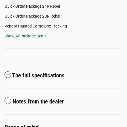
Quick Order Package 24R Rebel
Quick Order Package 2UR Rebel
Vendor Painted Cargo Box Tracking
Show All Package Items
The full specifications
Notes from the dealer