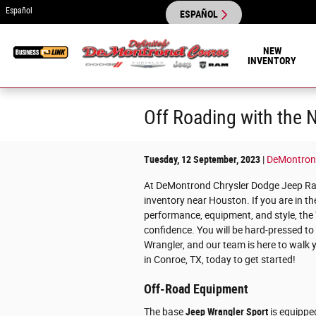
Skip to main content
Español
ESPAÑOL
NEW
INVENTORY
Off Roading with the
Tuesday, 12 September, 2023
DeMontron
At DeMontrond Chrysler Dodge Jeep Ram
inventory near Houston. If you are in t
performance, equipment, and style, the 
confidence. You will be hard-pressed to
Wrangler, and our team is here to walk 
in Conroe, TX, today to get started!
Off-Road Equipment
The base
Jeep Wrangler Sport
is equippe