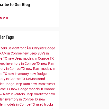
cribe to Our Blog
S 2.0
lar Tags
1500
DeMontrondÂ® Chrysler Dodge
RAM in Conroe
new Jeep SUVs in
oe TX
new Jeep models in Conroe TX
eep inventory in Conroe TX
new Ram
tory in Conroe TX
new Ram models in
oe TX
new inventory
new Dodge
tory in Conroe TX
DeMontrond
ler Dodge Jeep Ram
new Ram trucks
nroe TX
new Dodge models in Conroe
w Ram inventory
Jeep Gladiator
new
ler inventory in Conroe TX
new
ler models in Conroe TX
used trucks