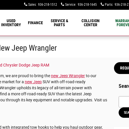
Sales
:
936-218-1512
Service
:
936-218-1645
Parts
:
936-218-2
USED
SERVICE &
COLLISION
WARRA
FINANCE
INVENTORY
PARTS
CENTER
FOREVE
 New Jeep Wrangler
d Chrysler Dodge Jeep RAM
REQU
, we are proud to bring the
new Jeep Wrangler
to our
he market for a
new Jeep
SUV with off-road-ready
Sear
Wrangler upholds its legacy of all-terrain power with
 find a more off-road-ready SUV than the latest Jeep
Searc
you through its key equipment and notable upgrades. Visit us
SE
d with integrated tow hooks to help you haul outdoor gear,