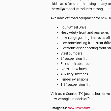
skid plates for smooth driving on any te
the
Willys
model introduces strong 33” ti
Available off-road equipment for new J
Four-Wheel Drive
Heavy-duty front and rear axles
Low-range gearing: improves off-
Electronic locking front/rear diffe
Electronic disconnecting front sta
Steel bumpers
2” suspension lift
Fox shock absorbers
Class II tow hitch
Auxiliary switches
Fender extensions
1.5” suspension lift
Visit us in Conroe, TX, just a short dri
new Wrangler models offer!
Categories
:
New Inventory