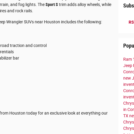
rrain, and fog lights. The
Sport S
trim adds alloy wheels, while
Subs
res and rock rails.
eep Wrangler SUVs near Houston includes the following:
RS
Popu
road traction and control
rentials
bilizer bar
Ram 
Jeep 
Conr
new J
inven
Conr
inven
Chrys
in Co
ve from Houston today for an exclusive look at everything our
TX
ne
Chrys
Chrys