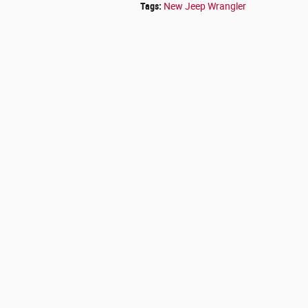
Tags
:
New Jeep Wrangler