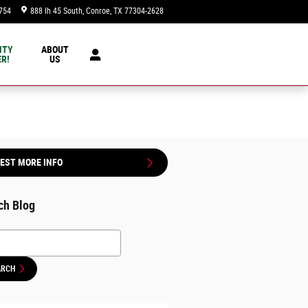
754
888 Ih 45 South
Conroe
,
TX
77304-2628
Today: 9:00 am - 8:00 pm
NTY
ABOUT
R!
US
EST MORE INFO
ch Blog
h Blog
ARCH