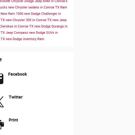
rond® Chrysler Dodge Jeep RAM in Conroe's
rucks
new Chrysler sedans in Conroe TX
Ram
s
New Ram 1500
new Dodge Challenger in
e TX
new Chrysler 300 in Conroe TX
new Jeep
Cherokee in Conroe TX
new Dodge Durango in
e TX
Jeep Compass
new Dodge SUVs in
e TX
new Dodge inventory
Ram
e
Facebook
Twitter
Print