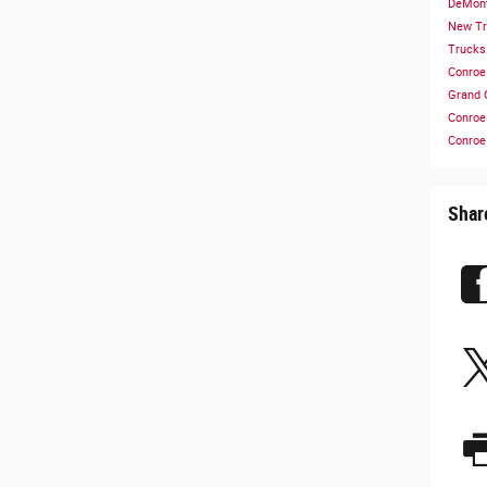
DeMont
New T
Truck
Conro
Grand 
Conro
Conro
Shar