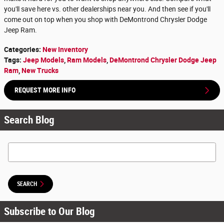
you'll save here vs. other dealerships near you. And then see if you'll
come out on top when you shop with DeMontrond Chrysler Dodge
Jeep Ram.
Categories
:
New Inventory
Tags
:
Jeep Models
,
Ram Models
,
DeMontrond Chrysler Dodge Jeep
Ram
,
New Trucks
REQUEST MORE INFO
Search Blog
Search Blog
SEARCH
Subscribe to Our Blog