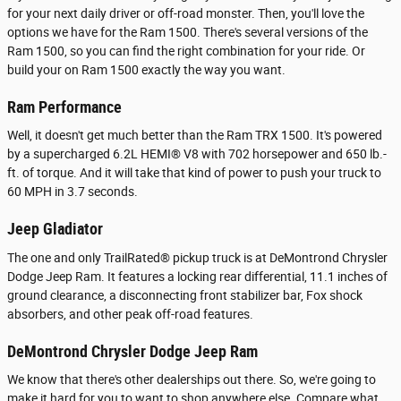
for your next daily driver or off-road monster. Then, you'll love the
options we have for the Ram 1500. There's several versions of the
Ram 1500, so you can find the right combination for your ride. Or
build your on Ram 1500 exactly the way you want.
Ram Performance
Well, it doesn't get much better than the Ram TRX 1500. It's powered
by a supercharged 6.2L HEMI® V8 with 702 horsepower and 650 lb.-
ft. of torque. And it will take that kind of power to push your truck to
60 MPH in 3.7 seconds.
Jeep Gladiator
The one and only TrailRated® pickup truck is at DeMontrond Chrysler
Dodge Jeep Ram. It features a locking rear differential, 11.1 inches of
ground clearance, a disconnecting front stabilizer bar, Fox shock
absorbers, and other peak off-road features.
DeMontrond Chrysler Dodge Jeep Ram
We know that there's other dealerships out there. So, we're going to
make it hard for you to want to shop anywhere else. Compare what