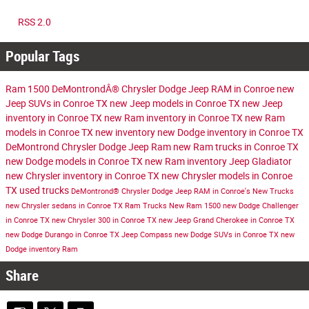
RSS 2.0
Popular Tags
Ram 1500
DeMontrondÂ® Chrysler Dodge Jeep RAM in Conroe
new
Jeep SUVs in Conroe TX
new Jeep models in Conroe TX
new Jeep
inventory in Conroe TX
new Ram inventory in Conroe TX
new Ram
models in Conroe TX
new inventory
new Dodge inventory in Conroe TX
DeMontrond Chrysler Dodge Jeep Ram
new Ram trucks in Conroe TX
new Dodge models in Conroe TX
new Ram inventory
Jeep Gladiator
new Chrysler inventory in Conroe TX
new Chrysler models in Conroe
TX
used trucks
DeMontrond® Chrysler Dodge Jeep RAM in Conroe's
New Trucks
new Chrysler sedans in Conroe TX
Ram Trucks
New Ram 1500
new Dodge Challenger
in Conroe TX
new Chrysler 300 in Conroe TX
new Jeep Grand Cherokee in Conroe TX
new Dodge Durango in Conroe TX
Jeep Compass
new Dodge SUVs in Conroe TX
new
Dodge inventory
Ram
Share