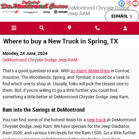
Skip to main content
DeMontrond Chrysler Dodge
Jeep RAM
ESPAÑOL
Where to buy a New Truck in Spring, TX
Monday, 24 June, 2024
DeMontrond Chrysler Dodge Jeep RAM
That's a good question to ask. With
so many dealerships
in Conroe,
Houston, The Woodlands, Spring, and Tomball, it could be a task to
find which one to shop at. Usually, folks will pick the closest one to
them. But, if you're willing to go a little further, you could find
something a little better at DeMontrond Chrysler Dodge Jeep Ram.
Ram into the Savings at DeMontrond
You can find some of the hottest deals for a
new truck
at DeMontrond
Chrysler Dodge Jeep Ram. We have specials for the Jeep Gladiator,
Ram 3500, and various trim levels for the Ram 1500. Go a little further