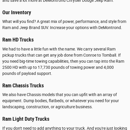
and save a lot more at DeMontrond Chrysler Dodge Jeep Ram.
Our Inventory
What will you find? A great mix of power, performance, and style from
Ram and Jeep Brand SUV. Increase your options with DeMontrond.
Ram HD Trucks
We had to have a little fun with the name. We carry several Ram
pickup trucks that can get any job done from Conroe to Tomball. If
you need big-time towing capabilities, then you can tap into the Ram
2500 HD with up to 17,730 pounds of towing power and 4,000
pounds of payload support.
Ram Chassis Trucks
We also have Chassis models that you can upfit with an array of
equipment. Dump bodies, flatbeds, or whatever you need for your
landscaping, construction, or agriculture business.
Ram Light Duty Trucks
If you don't need to add anything to your truck. And you're just looking