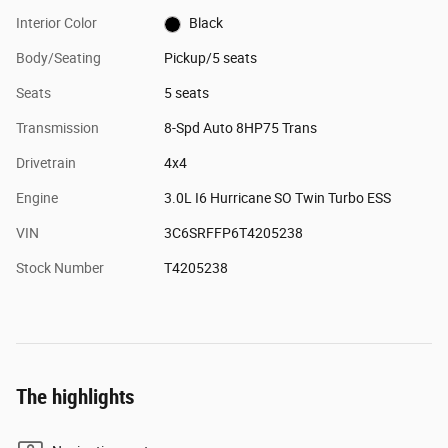
Interior Color
Black
Body/Seating
Pickup/5 seats
Seats
5 seats
Transmission
8-Spd Auto 8HP75 Trans
Drivetrain
4x4
Engine
3.0L I6 Hurricane SO Twin Turbo ESS
VIN
3C6SRFFP6T4205238
Stock Number
T4205238
The highlights