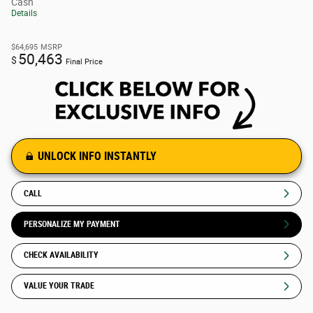
Cash
Details
$64,695
MSRP
50,463
$
Final Price
UNLOCK INFO INSTANTLY
CALL
PERSONALIZE MY PAYMENT
CHECK AVAILABILITY
VALUE YOUR TRADE