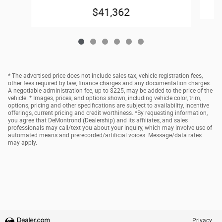
$41,362
* The advertised price does not include sales tax, vehicle registration fees,
other fees required by law, finance charges and any documentation charges.
A negotiable administration fee, up to $225, may be added to the price of the
vehicle. * Images, prices, and options shown, including vehicle color, trim,
options, pricing and other specifications are subject to availability, incentive
offerings, current pricing and credit worthiness. *By requesting information,
you agree that DeMontrond (Dealership) and its affiliates, and sales
professionals may call/text you about your inquiry, which may involve use of
automated means and prerecorded/artificial voices. Message/data rates
may apply.
Privacy