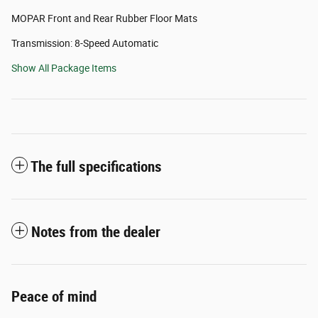
MOPAR Front and Rear Rubber Floor Mats
Transmission: 8-Speed Automatic
Show All Package Items
The full specifications
Notes from the dealer
Peace of mind