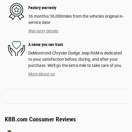
Factory warranty
36 months/36,000miles from the vehicle's original in-
service date
Warranty details
A name you can trust
DeMontrond Chrysler Dodge Jeep RAM is dedicated
to your satisfaction before, during, and after your
purchase. We'll go the extra mile to take care of you.
More about us
KBB.com Consumer Reviews