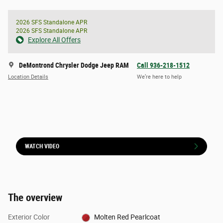
2026 SFS Standalone APR
2026 SFS Standalone APR
Explore All Offers
DeMontrond Chrysler Dodge Jeep RAM
Call 936-218-1512
Location Details
We’re here to help
WATCH VIDEO
The overview
Exterior Color
Molten Red Pearlcoat