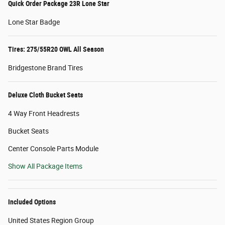
Quick Order Package 23R Lone Star
Lone Star Badge
Tires: 275/55R20 OWL All Season
Bridgestone Brand Tires
Deluxe Cloth Bucket Seats
4 Way Front Headrests
Bucket Seats
Center Console Parts Module
Show All Package Items
Included Options
United States Region Group