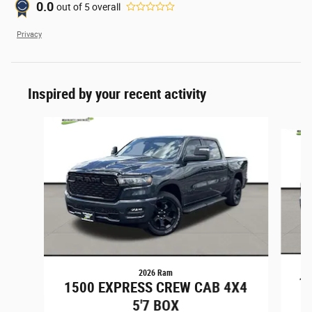
0.0
out of
5
overall
Privacy
Inspired by your recent activity
Slide 1 of 6
2026 Ram
1
1500 EXPRESS CREW CAB 4X4
5'7 BOX