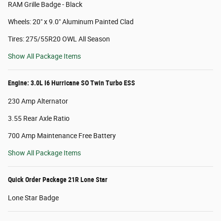
RAM Grille Badge - Black
Wheels: 20" x 9.0" Aluminum Painted Clad
Tires: 275/55R20 OWL All Season
Show All Package Items
Engine: 3.0L I6 Hurricane SO Twin Turbo ESS
230 Amp Alternator
3.55 Rear Axle Ratio
700 Amp Maintenance Free Battery
Show All Package Items
Quick Order Package 21R Lone Star
Lone Star Badge