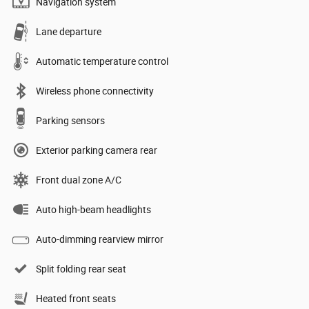
Navigation system
Lane departure
Automatic temperature control
Wireless phone connectivity
Parking sensors
Exterior parking camera rear
Front dual zone A/C
Auto high-beam headlights
Auto-dimming rearview mirror
Split folding rear seat
Heated front seats