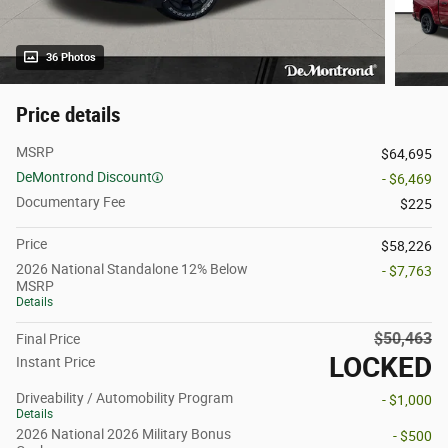
36 Photos
Price details
MSRP
$64,695
DeMontrond Discount
- $6,469
Documentary Fee
$225
Price
$58,226
2026 National Standalone 12% Below
- $7,763
MSRP
Details
$50,463
Final Price
LOCKED
Instant Price
Driveability / Automobility Program
- $1,000
Details
2026 National 2026 Military Bonus
- $500