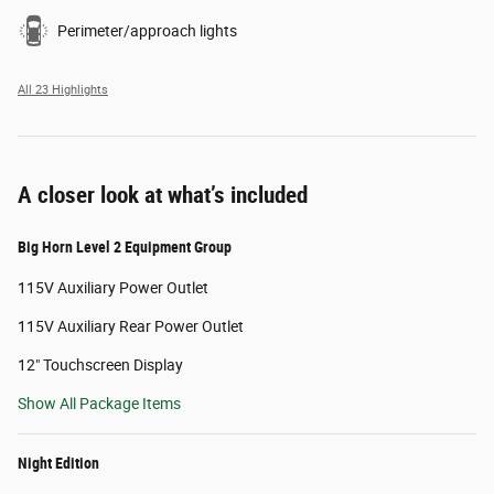
Perimeter/approach lights
All 23 Highlights
A closer look at what’s included
Big Horn Level 2 Equipment Group
115V Auxiliary Power Outlet
115V Auxiliary Rear Power Outlet
12" Touchscreen Display
Show All Package Items
Night Edition