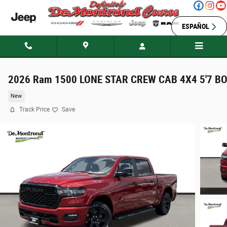
Skip to main content
ESPAÑOL
2026 Ram 1500 LONE STAR CREW CAB 4X4 5'7 B
New
Track Price
Save