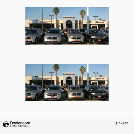
Privacy