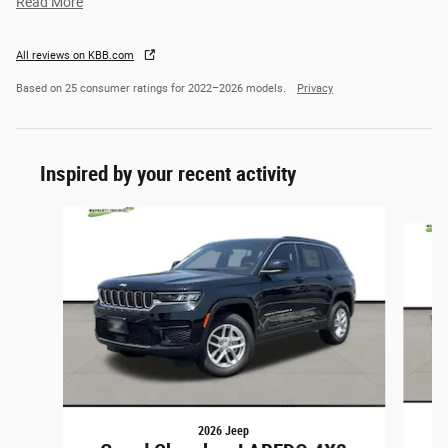
Read More
All reviews on KBB.com
Based on 25 consumer ratings for 2022–2026 models.
Privacy
Inspired by your recent activity
Slide 1 of 6
2026 Jeep
G