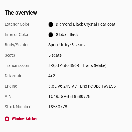
The overview
Exterior Color
Diamond Black Crystal Pearlcoat
Interior Color
Global Black
Body/Seating
Sport Utility/5 seats
Seats
5 seats
Transmission
8-Spd Auto 850RE Trans (Make)
Drivetrain
4x2
Engine
3.6L V6 24V VVT Engine Upg I w/ESS
VIN
1C4RJGAG5T8580778
Stock Number
T8580778
Window Sticker