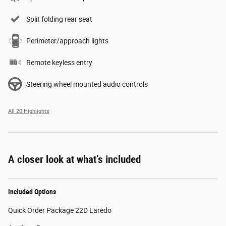
Split folding rear seat
Perimeter/approach lights
Remote keyless entry
Steering wheel mounted audio controls
All 20 Highlights
A closer look at what’s included
Included Options
Quick Order Package 22D Laredo