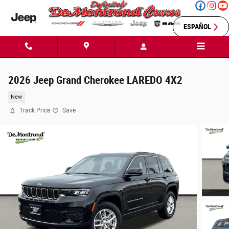
Skip to main content
ESPAÑOL
2026 Jeep Grand Cherokee LAREDO 4X2
New
Track Price
Save