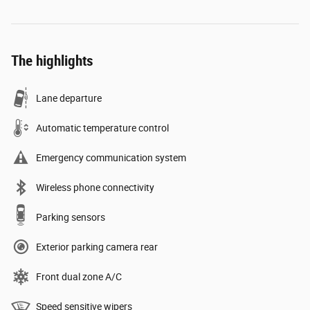
The highlights
Lane departure
Automatic temperature control
Emergency communication system
Wireless phone connectivity
Parking sensors
Exterior parking camera rear
Front dual zone A/C
Speed sensitive wipers