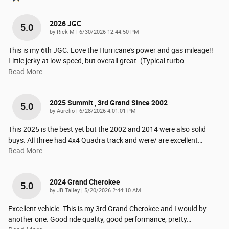
2026 JGC
5.0
on
by
Rick M
|
6/30/2026 12:44:50 PM
This is my 6th JGC. Love the Hurricane's power and gas mileage!!
Little jerky at low speed, but overall great. (Typical turbo
…
Read More
2025 Summit , 3rd Grand Since 2002
5.0
on
by
Aurelio
|
6/28/2026 4:01:01 PM
This 2025 is the best yet but the 2002 and 2014 were also solid
buys. All three had 4x4 Quadra track and were/ are excellent
…
Read More
2024 Grand Cherokee
5.0
on
by
JB Talley
|
5/20/2026 2:44:10 AM
Excellent vehicle. This is my 3rd Grand Cherokee and I would by
another one. Good ride quality, good performance, pretty
…