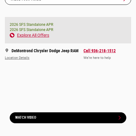
2026 SFS Standalone APR
2026 SFS Standalone APR
Explore All Offers
DeMontrond Chrysler Dodge Jeep RAM
Call 936-218-1512
Location Details
We’re here to help
WATCH VIDEO