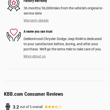
Factory warranty
36 months/36,000miles from the vehicle's original in-
service date
Warranty details
A name you can trust
DeMontrond Chrysler Dodge Jeep RAM is dedicated
to your satisfaction before, during, and after your
purchase. We'll go the extra mile to take care of you.
More about us
KBB.com Consumer Reviews
3.2
out of
5
overall