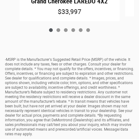
Grand Cherokee LAREDO 4X2
$33,997
-MSRP is the Manufacturer's Suggested Retail Price (MSRP) of the vehicle. It
does not include any taxes, fees or other charges. Consult your dealer for
complete details. * You may not qualify for the offers, incentives, or financing.
Offers, incentives, or financing are subject to expiration and other restrictions.
See dealer for qualifications and complete details. * Images, prices, and
options shown, including vehicle color, trim, options, and other specifications
are subject to availability, incentive offerings, and credit worthiness. *
Manufacturer’s Rebate subject to residency restrictions. Any customer not
meeting the residency restrictions will receive a dealer discount in the same
amount of the manufacturer’s rebate. * In transit means that vehicles have
been built, but have not yet arrived at your dealer. Images shown may not
necessarily represent identical vehicles in transit to your dealership. See your
dealer for actual price, payments and complete details. *By requesting
information, you agree that DeMontrond (Dealership) and its affiliates, and
sales professionals may call/text you about your inquiry, which may involve
use of automated means and prerecorded/artificial voices. Message/data
rates may apply.