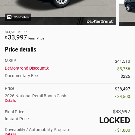
36 Photos
$41,510
MSRP
33,997
$
Final Price
Price details
MSRP
$41,510
DeMontrond Discount
- $3,736
Documentary Fee
$225
Price
$38,497
2026 National Retail Bonus Cash
- $4,500
Details
$33,997
Final Price
LOCKED
Instant Price
Driveability / Automobility Program
- $1,000
Details