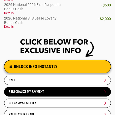
2026 National 2026 First Responder
- $500
Bonus Cash
Details
2026 National SFS Lease Loyalty
- $2,000
Bonus Cash
Details
UNLOCK INFO INSTANTLY
CALL
PERSONALIZE MY PAYMENT
CHECK AVAILABILITY
VALUE YOUR TRADE