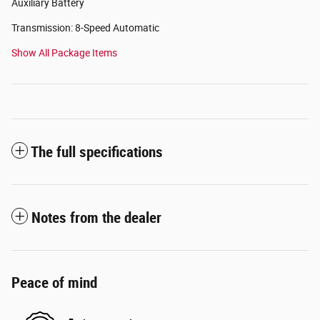
Auxiliary Battery
Transmission: 8-Speed Automatic
Show All Package Items
The full specifications
Notes from the dealer
Peace of mind