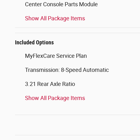
Center Console Parts Module
Show All Package Items
Included Options
MyFlexCare Service Plan
Transmission: 8-Speed Automatic
3.21 Rear Axle Ratio
Show All Package Items