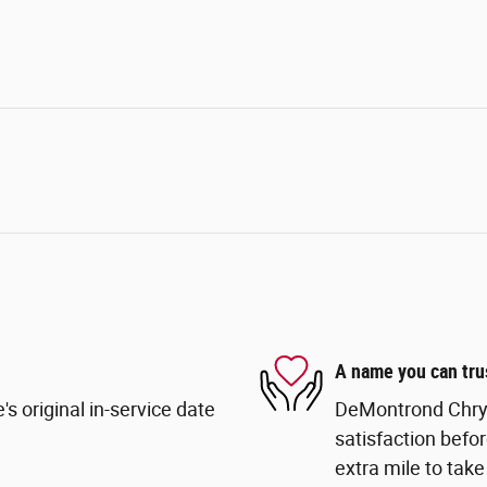
A name you can tru
s original in-service date
DeMontrond Chrys
satisfaction befor
extra mile to take