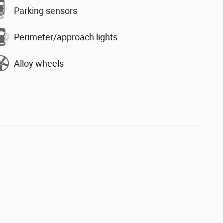
Parking sensors
Perimeter/approach lights
Alloy wheels