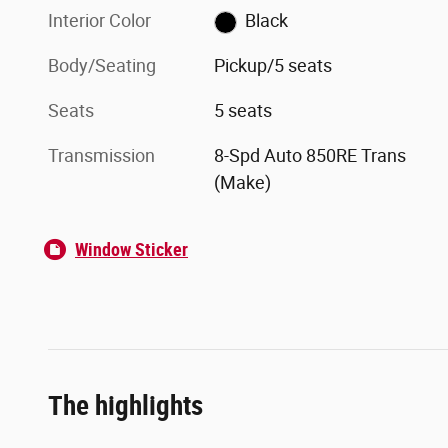
Interior Color
Black
Body/Seating
Pickup/5 seats
Seats
5 seats
Transmission
8-Spd Auto 850RE Trans
(Make)
Window Sticker
The highlights