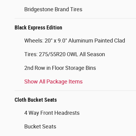
Bridgestone Brand Tires
Black Express Edition
Wheels: 20" x 9.0" Aluminum Painted Clad
Tires: 275/55R20 OWL All Season
2nd Row in Floor Storage Bins
Show All Package Items
Cloth Bucket Seats
4 Way Front Headrests
Bucket Seats