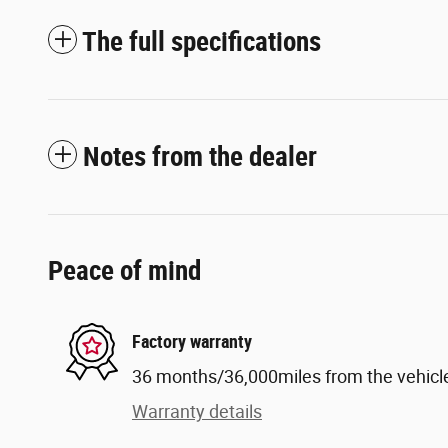
The full specifications
Notes from the dealer
Peace of mind
Factory warranty
36 months/36,000miles from the vehicle'
Warranty details