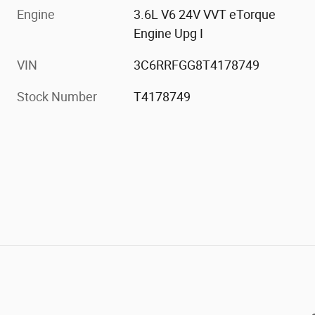
Engine
3.6L V6 24V VVT eTorque
Engine Upg I
VIN
3C6RRFGG8T4178749
Stock Number
T4178749