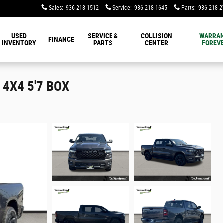
Sales
:
936-218-1512
Service
:
936-218-1645
Parts
:
936-218-2
USED
SERVICE &
COLLISION
WARRA
FINANCE
INVENTORY
PARTS
CENTER
FOREVE
4X4 5'7 BOX