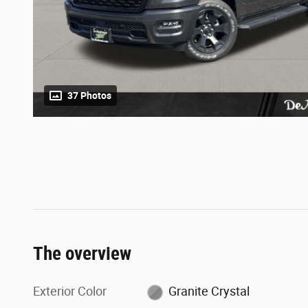
37 Photos
The overview
Exterior Color
Granite Crystal