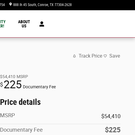
754
888 Ih 45 South
Conroe
,
TX
77304-2628
Today: 9:00 am - 8:00 pm
NTY
ABOUT
R!
US
Track Price
Save
$54,410
MSRP
225
$
Documentary Fee
Price details
MSRP
$54,410
$225
Documentary Fee