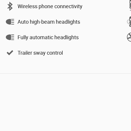
Wireless phone connectivity
Auto high-beam headlights
Fully automatic headlights
Trailer sway control