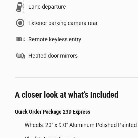
Lane departure
Exterior parking camera rear
Remote keyless entry
Heated door mirrors
A closer look at what’s included
Quick Order Package 23D Express
Wheels: 20" x 9.0" Aluminum Polished Painted