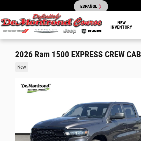
Skip to main content
ESPAÑOL
NEW
INVENTORY
2026 Ram 1500 EXPRESS CREW CAB 
New