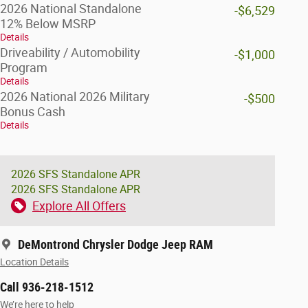
2026 National Standalone
-$6,529
12% Below MSRP
Details
Driveability / Automobility
-$1,000
Program
Details
2026 National 2026 Military
-$500
Bonus Cash
Details
2026 SFS Standalone APR
2026 SFS Standalone APR
Explore All Offers
DeMontrond Chrysler Dodge Jeep RAM
Location Details
Call 936-218-1512
We’re here to help