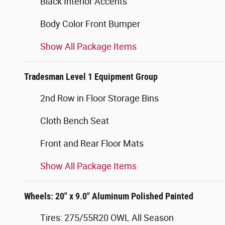
Black Interior Accents
Body Color Front Bumper
Show All Package Items
Tradesman Level 1 Equipment Group
2nd Row in Floor Storage Bins
Cloth Bench Seat
Front and Rear Floor Mats
Show All Package Items
Wheels: 20" x 9.0" Aluminum Polished Painted
Tires: 275/55R20 OWL All Season