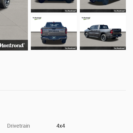
Drivetrain
4x4