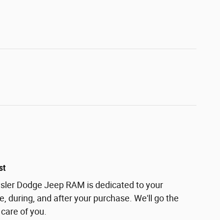
st
ler Dodge Jeep RAM is dedicated to your
e, during, and after your purchase. We'll go the
 care of you.