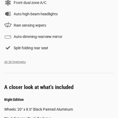
Front dual zone A/C
Auto high-beam headlights
Rain sensing wipers
Auto-dimming rearview mirror
Split folding rear seat
All 30 Highlights
A closer look at what’s included
Night Edition
Wheels: 20" x 8.0" Black Painted Aluminum