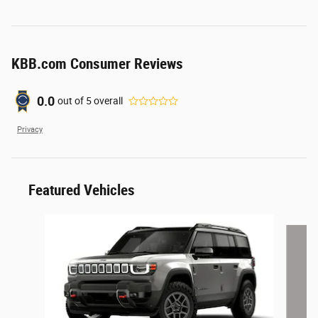
KBB.com Consumer Reviews
0.0
out of
5
overall
Privacy
Featured Vehicles
Slide 1 of 6