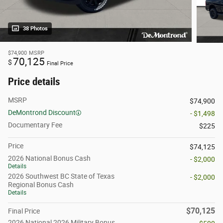
38 Photos
$74,900
MSRP
70,125
$
Final Price
Price details
MSRP
$74,900
DeMontrond Discount
- $1,498
Documentary Fee
$225
Price
$74,125
2026 National Bonus Cash
- $2,000
Details
2026 Southwest BC State of Texas
- $2,000
Regional Bonus Cash
Details
$70,125
Final Price
2026 National 2026 Military Bonus