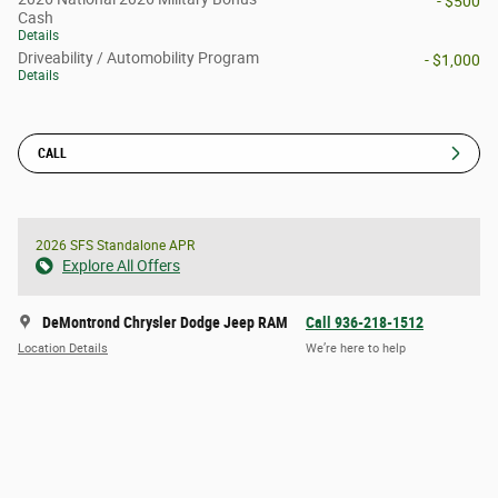
- $500
Cash
Details
Driveability / Automobility Program
- $1,000
Details
CALL
2026 SFS Standalone APR
Explore All Offers
DeMontrond Chrysler Dodge Jeep RAM
Call 936-218-1512
Location Details
We’re here to help