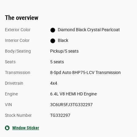
The overview
Exterior Color
Diamond Black Crystal Pearlcoat
Interior Color
Black
Body/Seating
Pickup/5 seats
Seats
5 seats
Transmission
8-Spd Auto 8HP75-LCV Transmission
Drivetrain
4x4
Engine
6.4L V8 HEMI HD Engine
VIN
3C6UR5FJ3TG332297
Stock Number
TG332297
Window Sticker