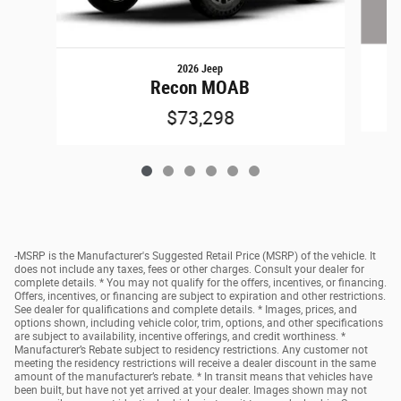
2026 Jeep
Recon MOAB
$73,298
-MSRP is the Manufacturer's Suggested Retail Price (MSRP) of the vehicle. It
does not include any taxes, fees or other charges. Consult your dealer for
complete details. * You may not qualify for the offers, incentives, or financing.
Offers, incentives, or financing are subject to expiration and other restrictions.
See dealer for qualifications and complete details. * Images, prices, and
options shown, including vehicle color, trim, options, and other specifications
are subject to availability, incentive offerings, and credit worthiness. *
Manufacturer’s Rebate subject to residency restrictions. Any customer not
meeting the residency restrictions will receive a dealer discount in the same
amount of the manufacturer’s rebate. * In transit means that vehicles have
been built, but have not yet arrived at your dealer. Images shown may not