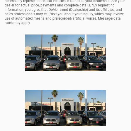
necessarily represent identical vehicles in transit to your dealership. See your
dealer for actual price, payments and complete details. *By requesting
information, you agree that DeMontrond (Dealership) and its affiliates, and
sales professionals may call/text you about your inquiry, which may involve
use of automated means and prerecorded/artificial voices. Message/data
rates may apply.