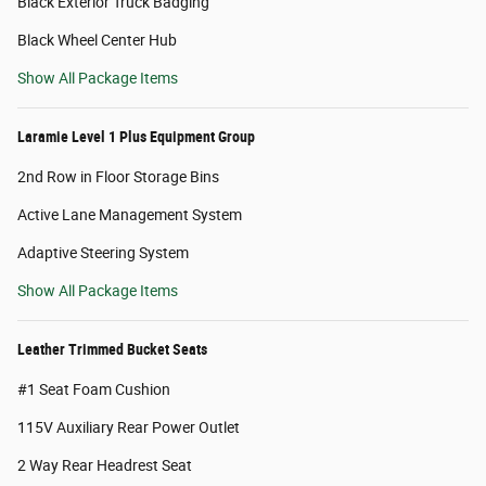
Black Exterior Truck Badging
Black Wheel Center Hub
Show All Package Items
Laramie Level 1 Plus Equipment Group
2nd Row in Floor Storage Bins
Active Lane Management System
Adaptive Steering System
Show All Package Items
Leather Trimmed Bucket Seats
#1 Seat Foam Cushion
115V Auxiliary Rear Power Outlet
2 Way Rear Headrest Seat