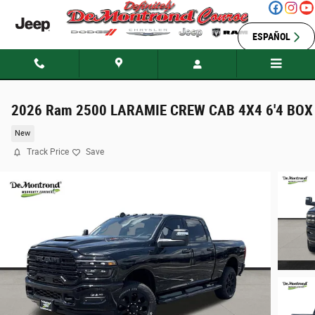
Skip to main content
ESPAÑOL
2026 Ram 2500 LARAMIE CREW CAB 4X4 6'4 BOX
New
Track Price
Save