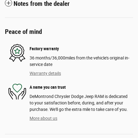
Notes from the dealer
Peace of mind
Factory warranty
36 months/36,000miles from the vehicle's original in-
service date
Warranty details
A name you can trust
DeMontrond Chrysler Dodge Jeep RAM is dedicated
to your satisfaction before, during, and after your
purchase. We'll go the extra mile to take care of you.
More about us