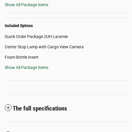
Show All Package Items
Included Options
Quick Order Package 2UH Laramie
Center Stop Lamp with Cargo View Camera
Foam Bottle Insert
Show All Package Items
The full specifications