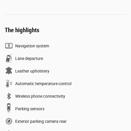
The highlights
Navigation system
Lane departure
Leather upholstery
Automatic temperature control
Wireless phone connectivity
Parking sensors
Exterior parking camera rear