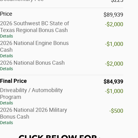
Price
$89,939
2026 Southwest BC State of
-$2,000
Texas Regional Bonus Cash
Details
2026 National Engine Bonus
-$1,000
Cash
Details
2026 National Bonus Cash
-$2,000
Details
Final Price
$84,939
Driveability / Automobility
-$1,000
Program
Details
2026 National 2026 Military
-$500
Bonus Cash
Details