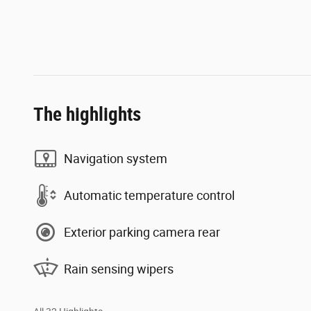
The highlights
Navigation system
Automatic temperature control
Exterior parking camera rear
Rain sensing wipers