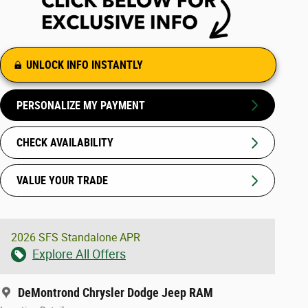
UNLOCK INFO INSTANTLY
PERSONALIZE MY PAYMENT
CHECK AVAILABILITY
VALUE YOUR TRADE
2026 SFS Standalone APR
Explore All Offers
DeMontrond Chrysler Dodge Jeep RAM