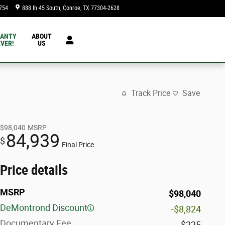
754
888 Ih 45 South
Conroe
,
TX
77304-2628
Today: 9:00 am - 8:00 pm
ANTY
ABOUT
VER!
US
Track Price
Save
$98,040
MSRP
84,939
$
Final Price
Price details
MSRP
$98,040
DeMontrond Discount
-$8,824
Documentary Fee
$225