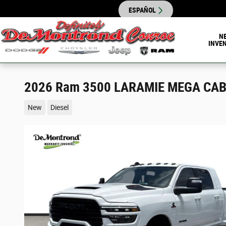
Skip to main content
ESPAÑOL
N
INVE
2026 Ram 3500 LARAMIE MEGA CAB 
New
Diesel