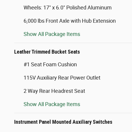
Wheels: 17" x 6.0" Polished Aluminum
6,000 lbs Front Axle with Hub Extension
Show All Package Items
Leather Trimmed Bucket Seats
#1 Seat Foam Cushion
115V Auxiliary Rear Power Outlet
2 Way Rear Headrest Seat
Show All Package Items
Instrument Panel Mounted Auxiliary Switches