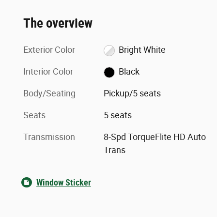
The overview
Exterior Color
Bright White
Interior Color
Black
Body/Seating
Pickup/5 seats
Seats
5 seats
Transmission
8-Spd TorqueFlite HD Auto
Trans
Window Sticker