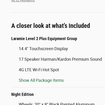
All 32 Highlights
A closer look at what’s included
Laramie Level 2 Plus Equipment Group
14.4" Touchscreen Display
17 Speaker Harman/Kardon Premium Sound
4G LTE Wi-Fi Hot Spot
Show All Package Items
Night Edition
Wheels: 20" x 8" Black Painted Aluminum