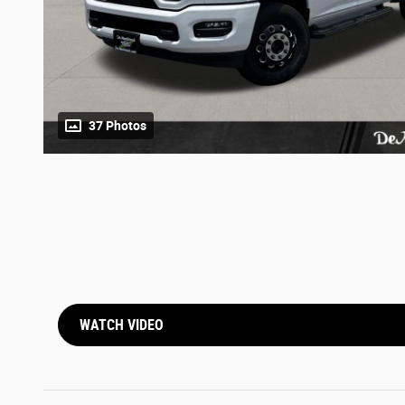
37 Photos
WATCH VIDEO