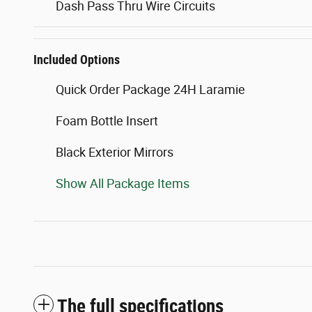
Dash Pass Thru Wire Circuits
Included Options
Quick Order Package 24H Laramie
Foam Bottle Insert
Black Exterior Mirrors
Show All Package Items
The full specifications