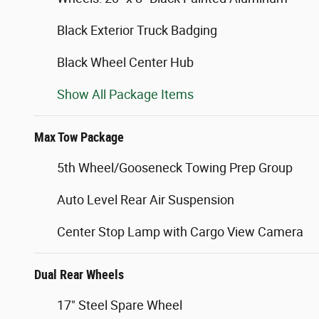
Black Exterior Truck Badging
Black Wheel Center Hub
Show All Package Items
Max Tow Package
5th Wheel/Gooseneck Towing Prep Group
Auto Level Rear Air Suspension
Center Stop Lamp with Cargo View Camera
Dual Rear Wheels
17" Steel Spare Wheel