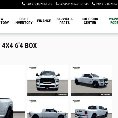
Sales
:
936-218-1512
Service
:
936-218-1645
Parts
:
936-218-2
EW
USED
SERVICE &
COLLISION
WARR
FINANCE
NTORY
INVENTORY
PARTS
CENTER
FORE
4X4 6'4 BOX