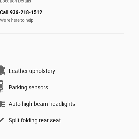
Location Details
Call 936-218-1512
We’re here to help
Leather upholstery
Parking sensors
Auto high-beam headlights
Split folding rear seat