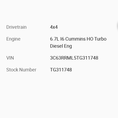
Drivetrain
4x4
Engine
6.7L I6 Cummins HO Turbo
Diesel Eng
VIN
3C63RRML5TG311748
Stock Number
TG311748