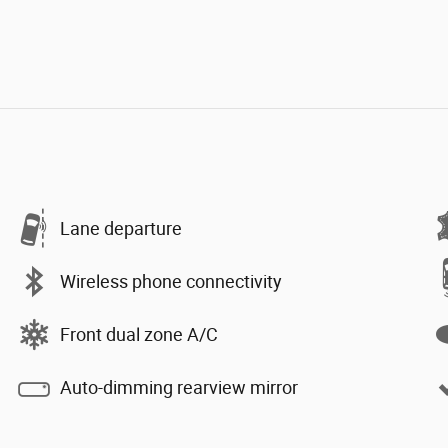
Lane departure
Wireless phone connectivity
Front dual zone A/C
Auto-dimming rearview mirror