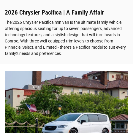
2026 Chrysler Pacifica | A Family Affair
The 2026 Chrysler Pacifica minivan is the ultimate family vehicle,
offering spacious seating for up to seven passengers, advanced
technology features, and a stylish design that will turn heads in
Conroe. With three well-equipped trim levels to choose from -
Pinnacle, Select, and Limited - there's a Pacifica model to suit every
family's needs and preferences.