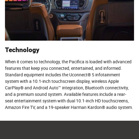
Technology
When it comes to technology, the Pacifica is loaded with advanced
features that keep you connected, entertained, and informed.
Standard equipment includes the Uconnect® 5 infotainment
system with a 10.1-inch touchscreen display, wireless Apple
CarPlay® and Android Auto™ integration, Bluetooth connectivity,
and a premium sound system. Available features include a rear-
seat entertainment system with dual 10.1-inch HD touchscreens,
Amazon Fire TV, and a 19-speaker Harman Kardon® audio system.