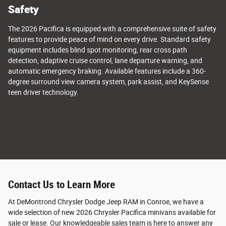
Safety
The 2026 Pacifica is equipped with a comprehensive suite of safety
features to provide peace of mind on every drive. Standard safety
equipment includes blind spot monitoring, rear cross path
detection, adaptive cruise control, lane departure warning, and
automatic emergency braking. Available features include a 360-
degree surround view camera system, park assist, and KeySense
teen driver technology.
Contact Us to Learn More
At DeMontrond Chrysler Dodge Jeep RAM in Conroe, we have a
wide selection of new 2026 Chrysler Pacifica minivans available for
sale or lease. Our knowledgeable sales team is here to answer any