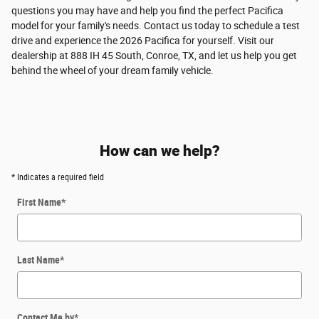
questions you may have and help you find the perfect Pacifica
model for your family's needs. Contact us today to schedule a test
drive and experience the 2026 Pacifica for yourself. Visit our
dealership at 888 IH 45 South, Conroe, TX, and let us help you get
behind the wheel of your dream family vehicle.
How can we help?
* Indicates a required field
First Name
*
Last Name
*
Contact Me by
*