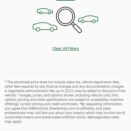
Clear All Filters
* The advertised price does not include sales tax, vehicle registration fees,
other fees required by law, finance charges and any documentation charges.
A negotiable administration fee, up to $225, may be added to the price of the
vehicle. * Images, prices, and options shown, including vehicle color, trim,
options, pricing and other specifications are subject to availability, incentive
offerings, current pricing and credit worthiness. *By requesting information,
you agree that DeMontrond (Dealership) and its affiliates, and sales
professionals may call/text you about your inquiry, which may involve use of
automated means and prerecorded/artificial voices. Message/data rates
may apply.