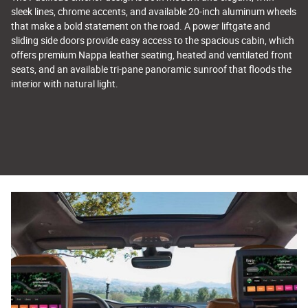
sleek lines, chrome accents, and available 20-inch aluminum wheels
that make a bold statement on the road. A power liftgate and
sliding side doors provide easy access to the spacious cabin, which
offers premium Nappa leather seating, heated and ventilated front
seats, and an available tri-pane panoramic sunroof that floods the
interior with natural light.