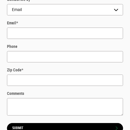
Email
*
Phone
Zip Code
*
Comments
SUBMIT