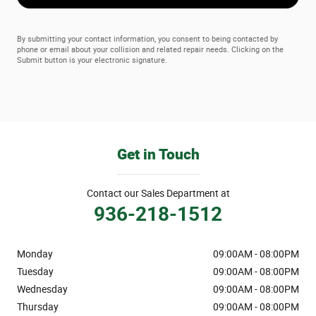
By submitting your contact information, you consent to being contacted by
phone or email about your collision and related repair needs. Clicking on the
Submit button is your electronic signature.
Get in Touch
Contact our Sales Department at
936-218-1512
Monday
09:00AM - 08:00PM
Tuesday
09:00AM - 08:00PM
Wednesday
09:00AM - 08:00PM
Thursday
09:00AM - 08:00PM