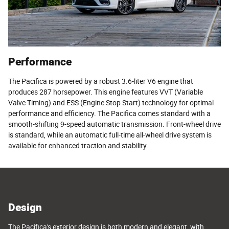
Performance
The Pacifica is powered by a robust 3.6-liter V6 engine that
produces 287 horsepower. This engine features VVT (Variable
Valve Timing) and ESS (Engine Stop Start) technology for optimal
performance and efficiency. The Pacifica comes standard with a
smooth-shifting 9-speed automatic transmission. Front-wheel drive
is standard, while an automatic full-time all-wheel drive system is
available for enhanced traction and stability.
Design
The Pacifica's exterior design is both modern and elegant, with