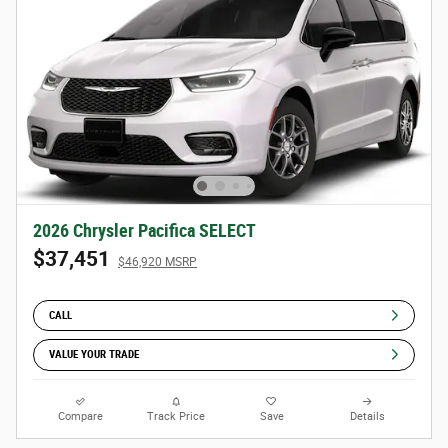
2026 Chrysler Pacifica SELECT
$37,451
$46,920 MSRP
CALL
VALUE YOUR TRADE
Compare
Track Price
Save
Details