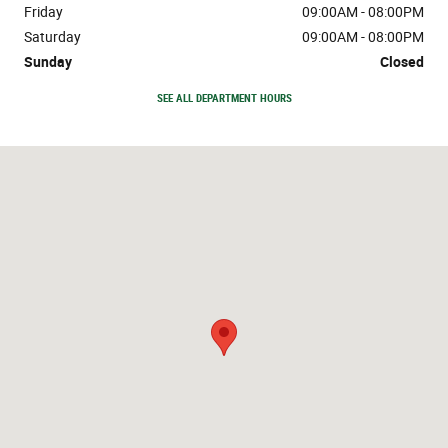
Friday
09:00AM - 08:00PM
Saturday
09:00AM - 08:00PM
Sunday
Closed
SEE ALL DEPARTMENT HOURS
Visit us at: 888 Ih 45 South Conroe, TX 77304-2628