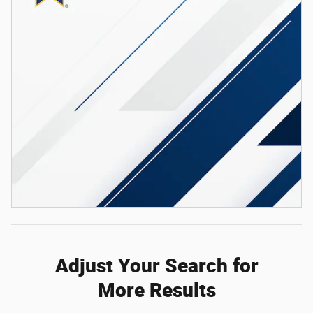
Adjust Your Search for
More Results